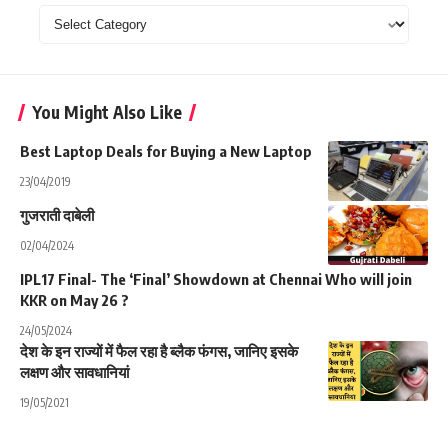
Categories
You Might Also Like
Best Laptop Deals for Buying a New Laptop
23/04/2019
गुजराती दाबेली
02/04/2024
IPL17 Final- The ‘Final’ Showdown at Chennai Who will join
KKR on May 26 ?
24/05/2024
देश के इन राज्यों में फैल रहा है ब्लैक फंगस, जानिए इसके
लक्षण और सावधानियां
19/05/2021