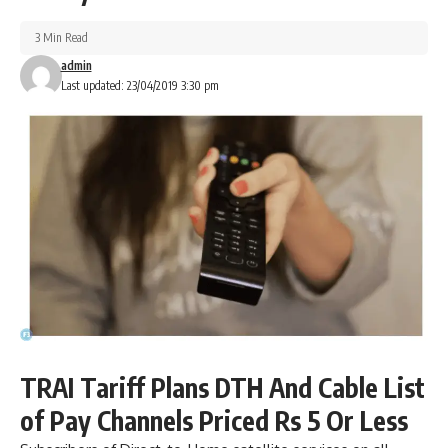
3 Min Read
admin
Last updated: 23/04/2019 3:30 pm
TRAI Tariff Plans DTH And Cable List
of Pay Channels Priced Rs 5 Or Less