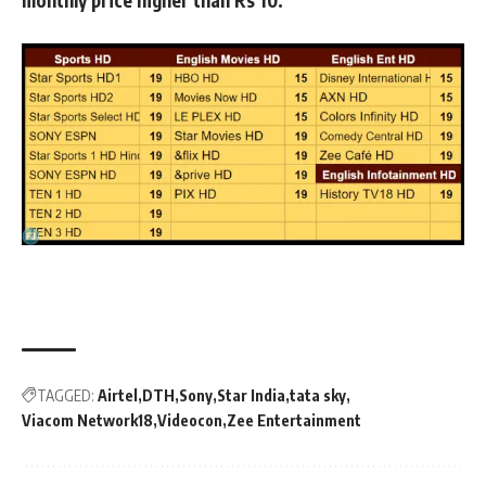
TAGGED:
Airtel
DTH
Sony
Star India
tata sky
Viacom Network18
Videocon
Zee Entertainment