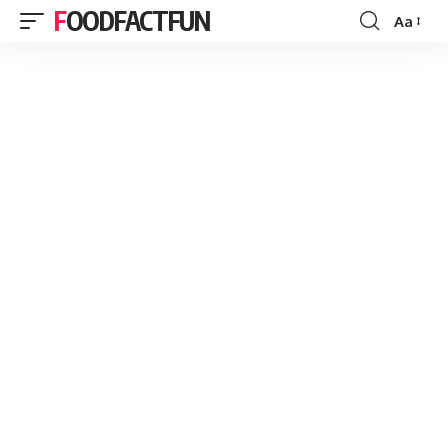
FOODFACTFUN
Aa
Font
Resizer