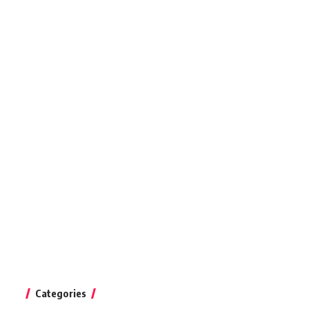
Categories