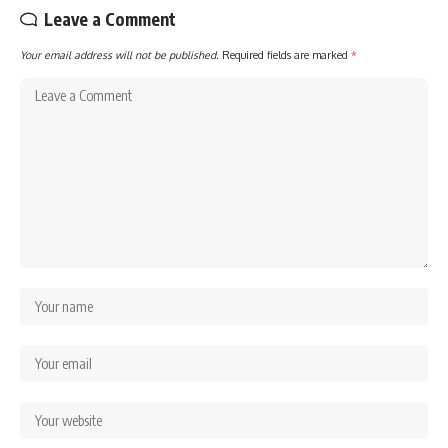
Leave a Comment
Your email address will not be published.
Required fields are marked
*