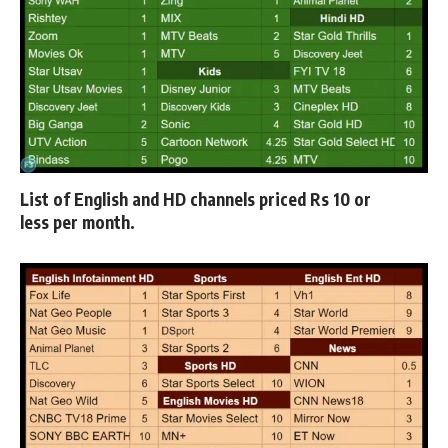
List of
English and HD channels priced Rs 10 or
less
per month.