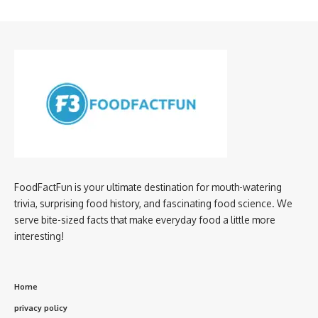
FoodFactFun is your ultimate destination for mouth-watering
trivia, surprising food history, and fascinating food science. We
serve bite-sized facts that make everyday food a little more
interesting!
Home
privacy policy