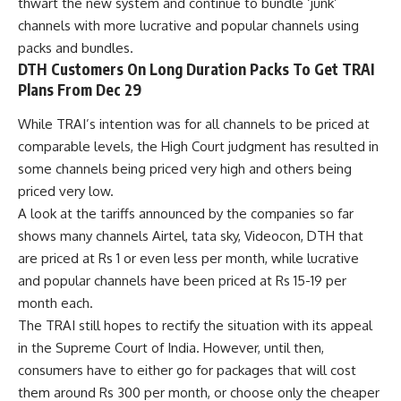
thwart the new system and continue to bundle ‘junk’
channels with more lucrative and popular channels using
packs and bundles.
DTH Customers On Long Duration Packs To Get TRAI
Plans From Dec 29
While TRAI’s intention was for all channels to be priced at
comparable levels, the High Court judgment has resulted in
some channels being priced very high and others being
priced very low.
A look at the tariffs announced by the companies so far
shows many channels Airtel, tata sky, Videocon, DTH that
are priced at Rs 1 or even less per month, while lucrative
and popular channels have been priced at Rs 15-19 per
month each.
The TRAI still hopes to rectify the situation with its appeal
in the Supreme Court of India. However, until then,
consumers have to either go for packages that will cost
them around Rs 300 per month, or choose only the cheaper