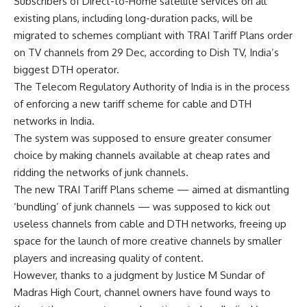
Subscribers of Direct-to-Home satellite services on all
existing plans, including long-duration packs, will be
migrated to schemes compliant with TRAI Tariff Plans order
on TV channels from 29 Dec, according to Dish TV, India’s
biggest DTH operator.
The Telecom Regulatory Authority of India is in the process
of enforcing a new tariff scheme for cable and DTH
networks in India.
The system was supposed to ensure greater consumer
choice by making channels available at cheap rates and
ridding the networks of junk channels.
The new TRAI Tariff Plans scheme — aimed at dismantling
‘bundling’ of junk channels — was supposed to kick out
useless channels from cable and DTH networks, freeing up
space for the launch of more creative channels by smaller
players and increasing quality of content.
However, thanks to a judgment by Justice M Sundar of
Madras High Court, channel owners have found ways to