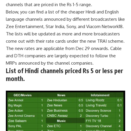
channels that are priced in the Rs 1-5 range.
Below, you can find a list of the cheaper Hindi and English
language channels announced by different broadcasters like
Zee Entertainment, Star India, Sony, and Viacom Network18.
The lists will be updated as more and more broadcasters
come out with their rate cards under the new TRAI scheme.
The new rates are applicable from Dec 29 onwards. Cable
and DTH companies are largely expected to follow the
MRPs announced by the channel companies.
List of
Hindi channels priced Rs 5 or less
per
month.