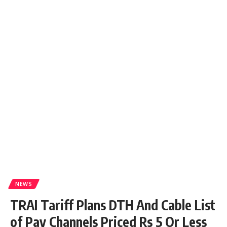
NEWS
TRAI Tariff Plans DTH And Cable List
of Pay Channels Priced Rs 5 Or Less