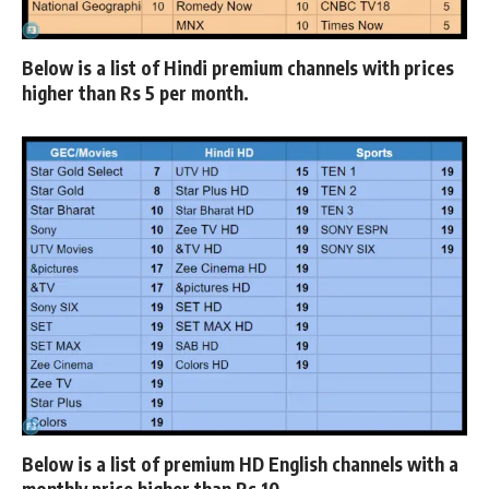
Below is a list of
Hindi premium channels
with prices
higher than Rs 5 per month.
Below is a list of
premium HD English
channels with a
monthly price higher than Rs 10.