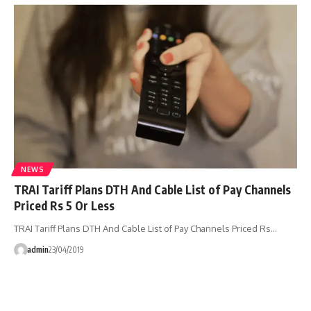
NEWS
TRAI Tariff Plans DTH And Cable List of Pay Channels
Priced Rs 5 Or Less
TRAI Tariff Plans DTH And Cable List of Pay Channels Priced Rs…
admin
23/04/2019