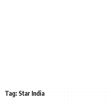
Tag:
Star India