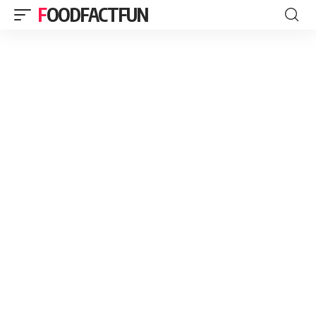
FOODFACTFUN