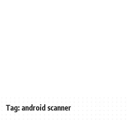
Tag:
android scanner