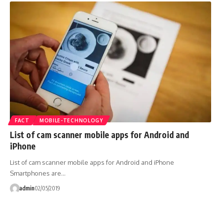
FACT
MOBILE-TECHNOLOGY
List of cam scanner mobile apps for Android and
iPhone
List of cam scanner mobile apps for Android and iPhone
Smartphones are…
admin
02/05/2019