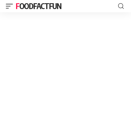
FOODFACTFUN