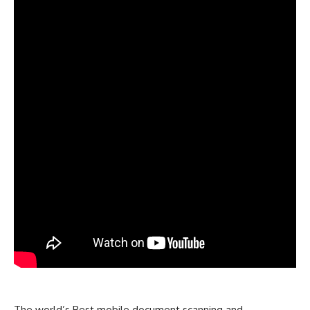
The world’s Best
mobile document scanning and