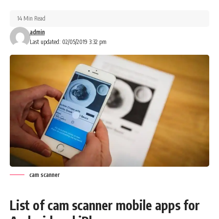
14 Min Read
admin
Last updated: 02/05/2019 3:32 pm
cam scanner
List of cam scanner mobile apps for