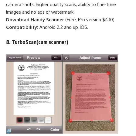
camera shots, higher quality scans, ability to fine-tune
images and no ads or watermark.
Download Handy Scanner
(Free,
Pro version $4.10
)
Compatibility:
Android 2.2 and up, iOS.
8.
TurboScan
(cam scanner)