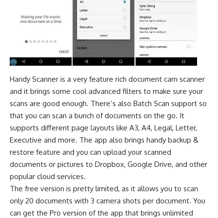
Handy Scanner is a very feature rich document cam scanner
and it brings some cool advanced filters to make sure your
scans are good enough. There’s also Batch Scan support so
that you can scan a bunch of documents on the go. It
supports different page layouts like A3, A4, Legal, Letter,
Executive and more. The app also brings handy backup &
restore feature and you can upload your scanned
documents or pictures to Dropbox, Google Drive, and other
popular cloud services.
The free version is pretty limited, as it allows you to scan
only 20 documents with 3 camera shots per document. You
can get the Pro version of the app that brings unlimited