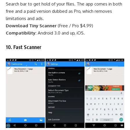
Search bar to get hold of your files. The app comes in both
free and a paid version dubbed as Pro, which removes
limitations and ads.
Download Tiny Scanner
(
Free
/
Pro $4.99
)
Compatibility:
Android 3.0 and up, iOS.
10. Fast Scanner