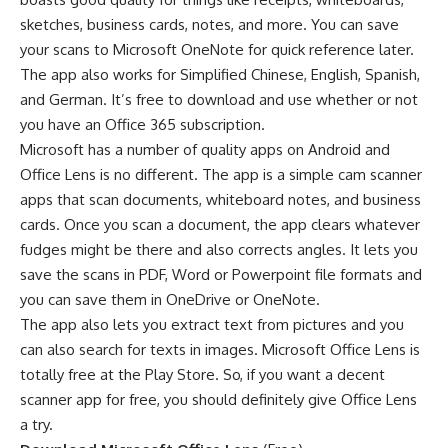
sketches, business cards, notes, and more. You can save
your scans to Microsoft OneNote for quick reference later.
The app also works for Simplified Chinese, English, Spanish,
and German. It’s free to download and use whether or not
you have an Office 365 subscription.
Microsoft has a number of quality apps on Android and
Office Lens is no different. The app is a simple cam scanner
apps that scan documents, whiteboard notes, and business
cards. Once you scan a document, the app clears whatever
fudges might be there and also corrects angles. It lets you
save the scans in PDF, Word or Powerpoint file formats and
you can save them in OneDrive or OneNote.
The app also lets you extract text from pictures and you
can also search for texts in images. Microsoft Office Lens is
totally free at the Play Store. So, if you want a decent
scanner app for free, you should definitely give Office Lens
a try.