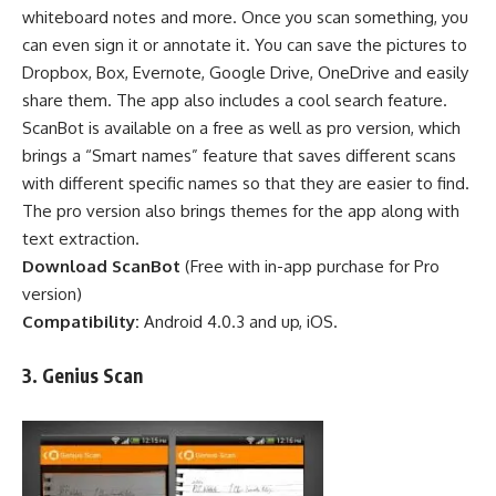
whiteboard notes and more. Once you scan something, you
can even sign it or annotate it. You can save the pictures to
Dropbox, Box, Evernote, Google Drive, OneDrive and easily
share them. The app also includes a cool search feature.
ScanBot is available on a free as well as pro version, which
brings a “Smart names” feature that saves different scans
with different specific names so that they are easier to find.
The pro version also brings themes for the app along with
text extraction.
Download ScanBot
(
Free
with in-app purchase for Pro
version)
Compatibility:
Android 4.0.3 and up, iOS.
3.
Genius Scan