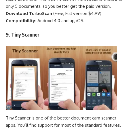
only 5 documents, so you better get the paid version.
Download TurboScan
(
Free
,
Full version $4.99
)
Compatibility:
Android 4.0 and up, iOS.
9.
Tiny
Scanner
Tiny Scanner is one of the better document cam scanner
apps. You’ll find support for most of the standard features.