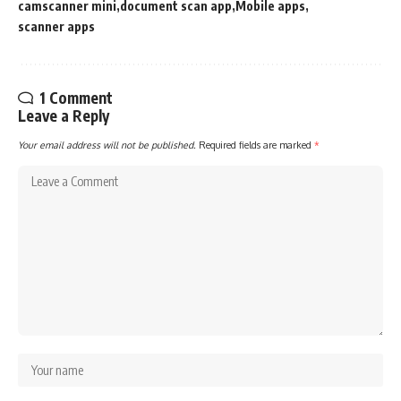
camscanner mini
document scan app
Mobile apps
scanner apps
1 Comment
Leave a Reply
Your email address will not be published.
Required fields are marked
*