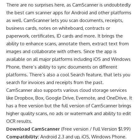
There are no surprises here, as CamScanner is undoubtedly
the best cam scanner
apps for Android
and other platforms
as well. CamScanner lets you scan documents, receipts,
business cards, notes on whiteboard, contracts or
paperwork, certificates, ID cards and more. It brings the
ability to enhance scans, annotate them, extract text from
images and collaborate with others. Since the app is
available on all major platforms including iOS and Windows
Phone, there’s ability to sync documents on different
platforms. There’s also a cool Search feature, that lets you
search for invoices and receipts from the past.
CamScanner also supports various cloud storage services
like Dropbox, Box, Google Drive, Evernote, and OneDrive. It
has a free version but the full version of CamScanner brings
higher quality scans, no ads or watermark and ability to edit
OCR results.
Download CamScanner
(
Free version
/
Full Version $1.99
)
Compatibility:
Android 2.3 and up, iOS, Windows Phone.