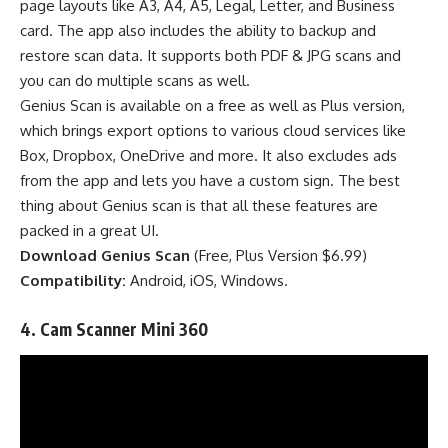
page layouts like A3, A4, A5, Legal, Letter, and Business
card. The app also includes the ability to backup and
restore scan data. It supports both PDF & JPG scans and
you can do multiple scans as well.
Genius Scan is available on a free as well as Plus version,
which brings export options to various cloud services like
Box, Dropbox, OneDrive and more. It also excludes ads
from the app and lets you have a custom sign.
The best
thing about Genius scan is that all these features are
packed in a great UI.
Download Genius Scan
(
Free
,
Plus Version $6.99
)
Compatibility:
Android, iOS, Windows.
4. Cam Scanner
Mini 360