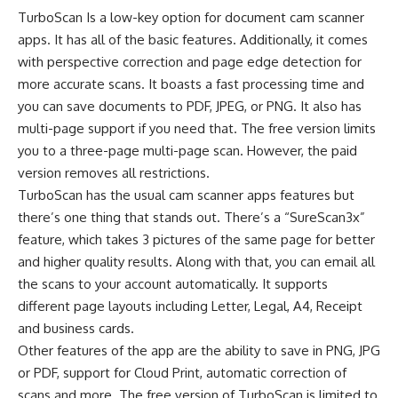
TurboScan Is a low-key option for document cam scanner
apps. It has all of the basic features. Additionally, it comes
with perspective correction and page edge detection for
more accurate scans. It boasts a fast processing time and
you can save documents to PDF, JPEG, or PNG. It also has
multi-page support if you need that. The free version limits
you to a three-page multi-page scan. However, the paid
version removes all restrictions.
TurboScan has the usual cam scanner apps features but
there’s one thing that stands out. There’s a “SureScan3x”
feature, which takes 3 pictures of the same page for better
and higher quality results. Along with that, you can email all
the scans to your account automatically. It supports
different page layouts including Letter, Legal, A4, Receipt
and business cards.
Other features of the app are the ability to save in PNG, JPG
or PDF, support for Cloud Print, automatic correction of
scans and more. The free version of TurboScan is limited to