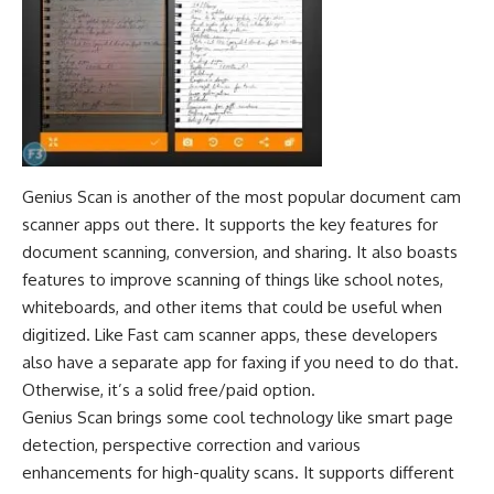
Genius Scan is another of the most popular document cam
scanner apps out there. It supports the key features for
document scanning, conversion, and sharing. It also boasts
features to improve scanning of things like school notes,
whiteboards, and other items that could be useful when
digitized. Like Fast cam scanner apps, these developers
also have a separate app for faxing if you need to do that.
Otherwise, it’s a solid free/paid option.
Genius Scan brings some cool technology like smart page
detection, perspective correction and various
enhancements for high-quality scans. It supports different