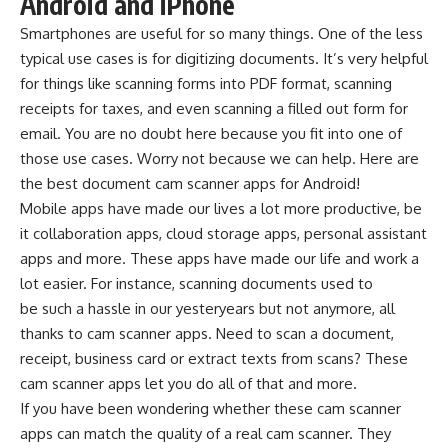
Android and iPhone
Smartphones are useful for so many things. One of the less
typical use cases is for digitizing documents. It’s very helpful
for things like scanning forms into PDF format, scanning
receipts for taxes, and even scanning a filled out form for
email. You are no doubt here because you fit into one of
those use cases. Worry not because we can help. Here are
the best document cam scanner apps for Android!
Mobile apps
have made our lives a lot more productive, be
it collaboration apps, cloud storage apps, personal assistant
apps and more. These apps have made our life and work a
lot easier. For instance, scanning documents used to
be such a hassle in our yesteryears but not anymore, all
thanks to cam scanner apps. Need to scan a document,
receipt, business card or extract texts from scans? These
cam scanner apps let you do all of that and more.
If you have been wondering whether these cam scanner
apps can match the quality of a real cam scanner. They