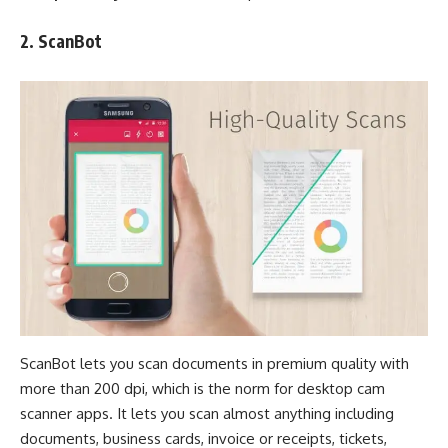
2.
ScanBot
ScanBot lets you scan documents in premium quality with
more than 200 dpi, which is the norm for desktop cam
scanner apps. It lets you scan almost anything including
documents, business cards, invoice or receipts, tickets,