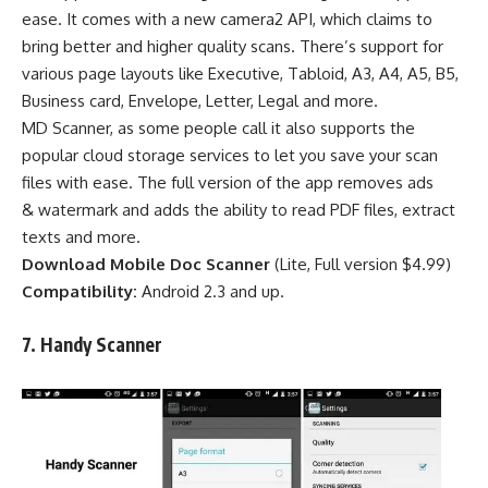
ease. It comes with a new camera2 API, which claims to
bring better and higher quality scans. There’s support for
various page layouts like Executive, Tabloid, A3, A4, A5, B5,
Business card, Envelope, Letter, Legal and more.
MD Scanner, as some people call it also supports the
popular cloud storage services to let you save your scan
files with ease. The full version of the app removes ads
& watermark and adds the ability to read PDF files, extract
texts and more.
Download Mobile Doc Scanner
(
Lite
,
Full version $4.99
)
Compatibility:
Android 2.3 and up.
7.
Handy
Scanner