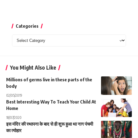
Categories
Categories
You Might Also Like
Millions of germs live in these parts of the
body
02/05/2019
Best Interesting Way To Teach Your Child At
Home
18/07/2020
इस मंदिर की स्थापना के बाद से ही शुरू हुआ था नाग पंचमी
का त्योहार