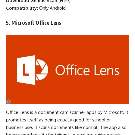
Download Genius Scan
(
Free
)
Compatibility:
Only Android
5. Microsoft Office Lens
Office Lens is a document cam scanner apps by Microsoft. It
promotes itself as being equally good for school or
business use. It scans documents like normal. The
app
also
boasts good quality for things like receipts, whiteboards,