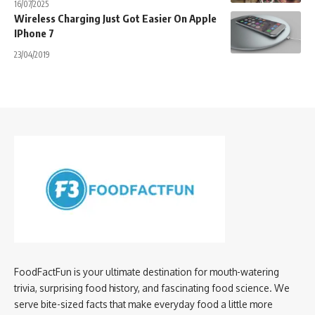
16/07/2025
Wireless Charging Just Got Easier On Apple
IPhone 7
23/04/2019
FoodFactFun is your ultimate destination for mouth-watering
trivia, surprising food history, and fascinating food science. We
serve bite-sized facts that make everyday food a little more