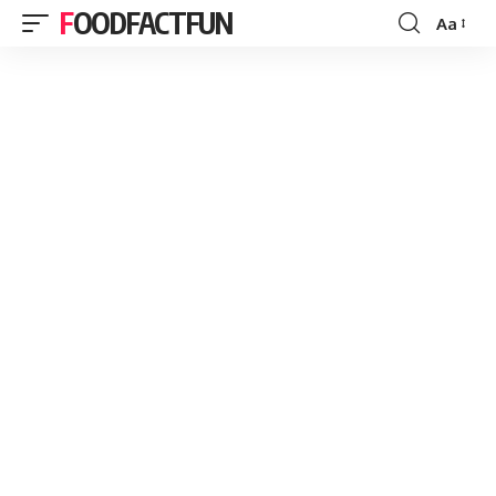
FOODFACTFUN
Aa
Font
Resizer