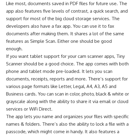
Like most, documents saved in PDF files for future use. The
app also features five levels of contrast, a quick search, and
support for most of the big cloud storage services. The
developers also have a fax app. You can use it to fax
documents after making them. It shares a lot of the same
features as Simple Scan. Either one should be good
enough.
If you want tablet support for your cam scanner apps, Tiny
Scanner should be a good choice. The app comes with both
phone and tablet mode pre-loaded. It lets you scan
documents, receipts, reports and more. There’s support for
various page formats like Letter, Legal, A4, A3, A5 and
Business cards. You can scan in color, photo, black & white or
grayscale along with the ability to share it via email or cloud
services or WiFi Direct.
The app lets you name and organizes your files with specific
names & folders. There’s also the ability to lock a file with a
passcode, which might come in handy. It also features a