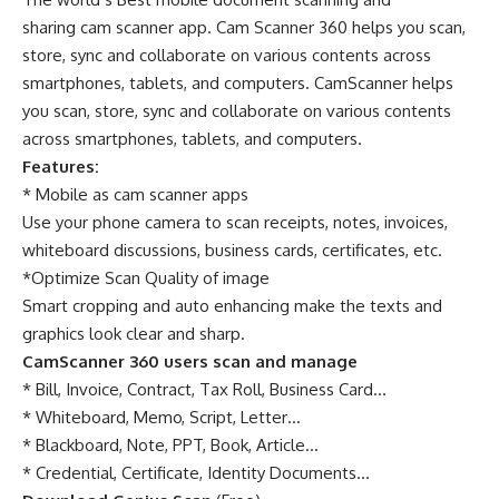
sharing cam scanner app. Cam Scanner 360 helps you scan,
store, sync and collaborate on various contents across
smartphones, tablets, and computers. CamScanner helps
you scan, store, sync and collaborate on various contents
across smartphones, tablets, and computers.
Features:
* Mobile as cam scanner apps
Use your phone camera to scan receipts, notes, invoices,
whiteboard discussions, business cards, certificates, etc.
*Optimize Scan Quality of image
Smart cropping and auto enhancing make the texts and
graphics look clear and sharp.
CamScanner 360 users scan and manage
* Bill, Invoice, Contract, Tax Roll, Business Card…
* Whiteboard, Memo, Script, Letter…
* Blackboard, Note, PPT, Book, Article…
* Credential, Certificate, Identity Documents…