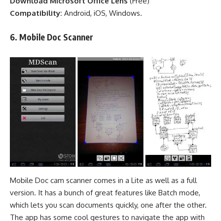
Download Microsoft Office Lens
(
Free
)
Compatibility:
Android, iOS, Windows.
6.
Mobile Doc
Scanner
Mobile Doc cam scanner comes in a Lite as well as a full
version. It has a bunch of great features like Batch mode,
which lets you scan documents quickly, one after the other.
The app has some cool gestures to navigate the app with