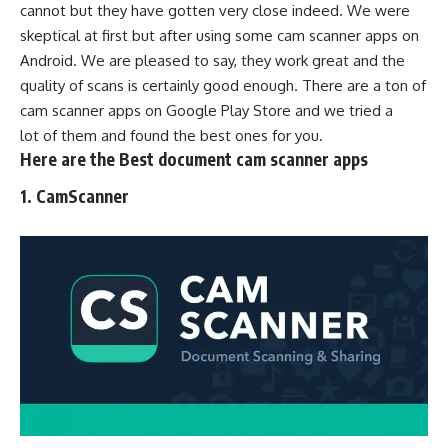
cannot but they have gotten very close indeed. We were
skeptical at first but after using some cam scanner apps on
Android. We are pleased to say, they work great and the
quality of scans is certainly good enough. There are a ton of
cam scanner apps on
Google Play Stor
e and we tried a
lot of them and found the best ones for you.
Here are the
Best
document cam scanner apps
1.
CamScanner