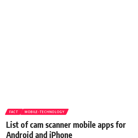
FACT
MOBILE-TECHNOLOGY
List of cam scanner mobile apps for
Android and iPhone