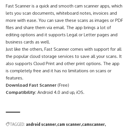
Fast Scanner is a quick and smooth cam scanner apps, which
lets you scan documents, whiteboard notes, invoices and
more with ease. You can save these scans as images or PDF
files and share them via email. The app brings a lot of
editing options and it supports Legal or Letter pages and
business cards as well.
Just like the others, Fast Scanner comes with support for all
the popular cloud storage services to save all your scans. It
also supports Cloud Print and other print options. The app
is completely free and it has no limitations on scans or
features.
Download Fast Scanner
(
Free
)
Compatibility:
Android 4.0 and up, iOS.
TAGGED:
android scanner
cam scanner
camscanner