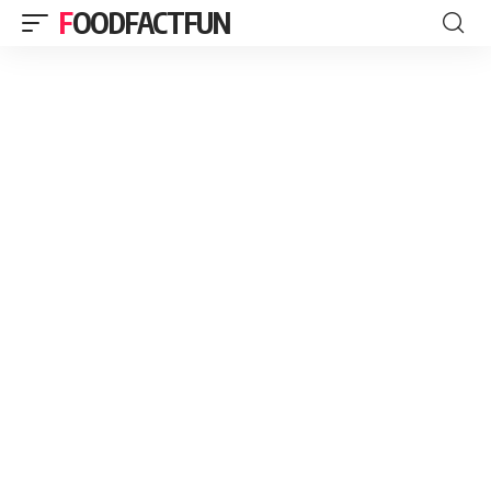
FOODFACTFUN