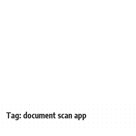
Tag:
document scan app