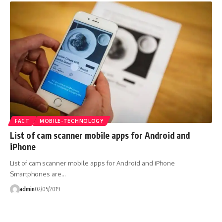
FACT
MOBILE-TECHNOLOGY
List of cam scanner mobile apps for Android and
iPhone
List of cam scanner mobile apps for Android and iPhone
Smartphones are…
admin
02/05/2019