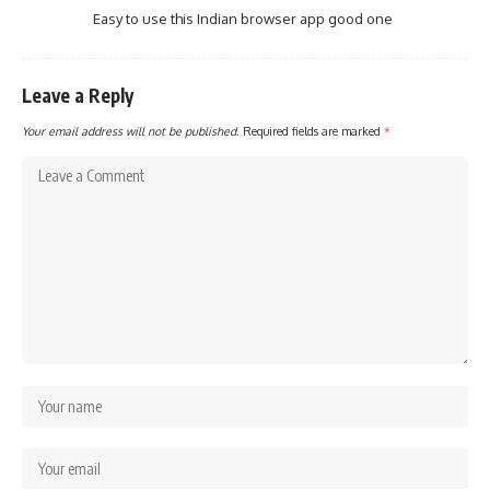
Easy to use this Indian browser app good one
Leave a Reply
Your email address will not be published.
Required fields are marked
*