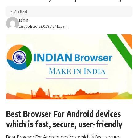
3 Min Read
admin
Last updated: 22/05/2019 11:55 am
Best Browser For Android devices
which is fast, secure, user-friendly
Best Browser For Android devices which is fast, secure,