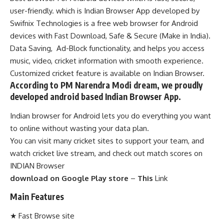
user-friendly. which is
Indian Browser App
developed by
Swifnix Technologies is a free web browser for Android
devices with Fast Download, Safe & Secure (Make in India).
Data Saving, Ad-Block functionality, and helps you access
music, video, cricket information with smooth experience.
Customized cricket feature is available on
Indian Browser
.
According to PM Narendra Modi dream, we proudly
developed android based Indian Browser App.
Indian browser for Android lets you do everything you want
to online without wasting your data plan.
You can visit many cricket sites to support your team, and
watch cricket live stream, and check out match scores on
INDIAN Browser
download on Google Play store
–
This
Link
Main Features
★ Fast Browse site