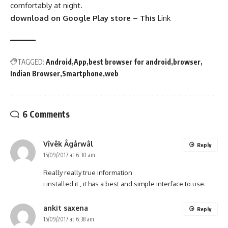
comfortably at night.
download on Google Play store
–
This
Link
TAGGED:
Android
App
best browser for android
browser
Indian Browser
Smartphone
web
6 Comments
Vîvêk Âgårwâl
Reply
15/09/2017 at 6:30 am
Really really true information
i installed it , it has a best and simple interface to use.
ankit saxena
Reply
15/09/2017 at 6:38 am