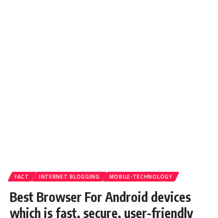
FACT
INTERNET BLOGGING
MOBILE-TECHNOLOGY
Best Browser For Android devices
which is fast, secure, user-friendly