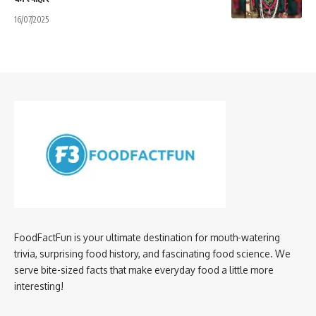
16/07/2025
FoodFactFun is your ultimate destination for mouth-watering
trivia, surprising food history, and fascinating food science. We
serve bite-sized facts that make everyday food a little more
interesting!