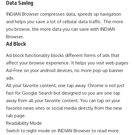
Data Saving
INDIAN Browser compresses data, speeds up navigation
and helps you save a lot of cellular data traffic. The more
you browse, the more data you can save with INDIAN
Browser.
Ad Block
Ad block functionality blocks different forms of ads that
affect your browse experience. It helps you visit web pages
Ad-Free on your android devices, no more pop-up banner
ads.
All your favorite content, one tap away.
Chrome
is not just
fast for Google Search but designed so you are one tap
away from all your favorite content. You can tap on your
favorite news sites or social media directly from the new
tab page.
Readability Mode
Switch to night mode on INDIAN Browser to read more