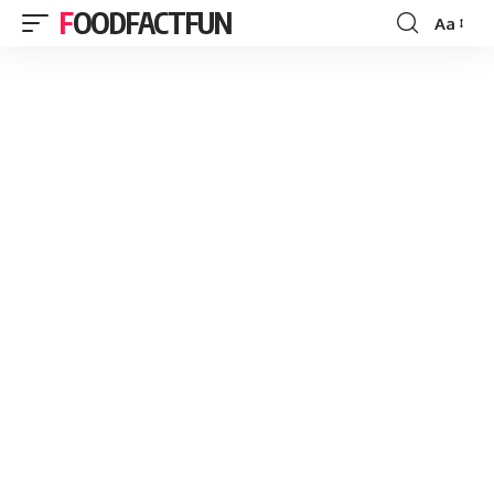
FOODFACTFUN
Aa
Font
Resizer