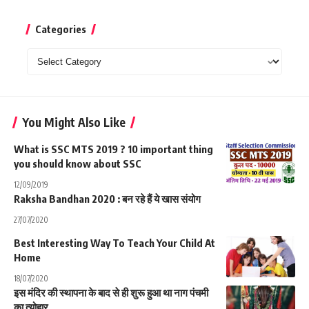
Categories
Categories
You Might Also Like
What is SSC MTS 2019 ? 10 important thing
you should know about SSC
12/09/2019
Raksha Bandhan 2020 : बन रहे हैं ये खास संयोग
27/07/2020
Best Interesting Way To Teach Your Child At
Home
18/07/2020
इस मंदिर की स्थापना के बाद से ही शुरू हुआ था नाग पंचमी
का त्योहार