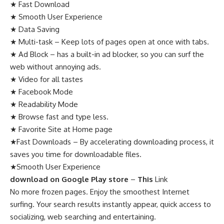
★ Fast Download
★ Smooth User Experience
★ Data Saving
★ Multi-task – Keep lots of pages open at once with tabs.
★ Ad Block – has a built-in ad blocker, so you can surf the
web without annoying ads.
★ Video for all tastes
★ Facebook Mode
★ Readability Mode
★ Browse fast and type less.
★ Favorite Site at Home page
★Fast Downloads – By accelerating downloading process, it
saves you time for downloadable files.
★Smooth User Experience
download on Google Play store
–
This
Link
No more frozen pages. Enjoy the smoothest Internet
surfing. Your search results instantly appear, quick access to
socializing, web searching and entertaining.