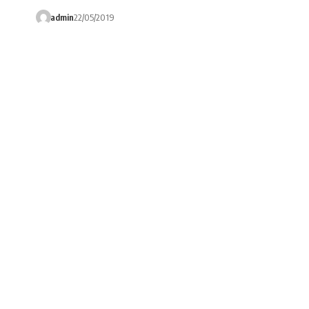
admin
22/05/2019