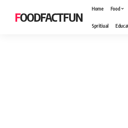
Home
Food
FOODFACTFUN
Spritiual
Educa