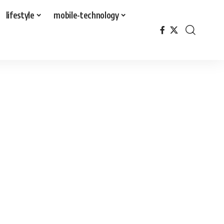
lifestyle
mobile-technology