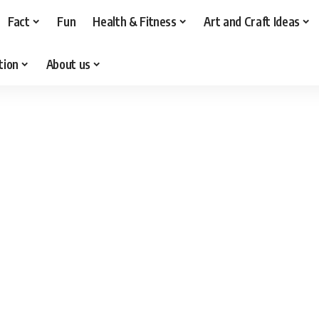
Fact
Fun
Health & Fitness
Art and Craft Ideas
tion
About us