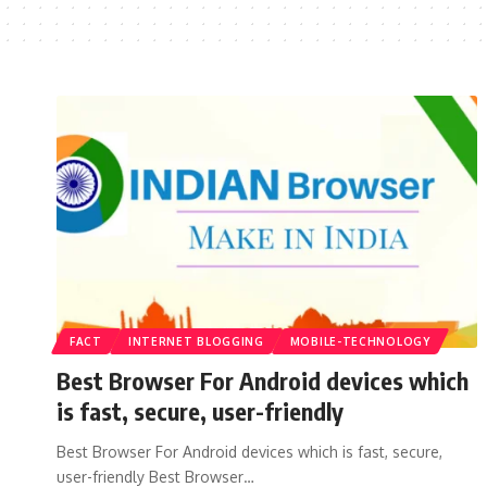
FACT
INTERNET BLOGGING
MOBILE-TECHNOLOGY
Best Browser For Android devices which
is fast, secure, user-friendly
Best Browser For Android devices which is fast, secure,
user-friendly Best Browser…