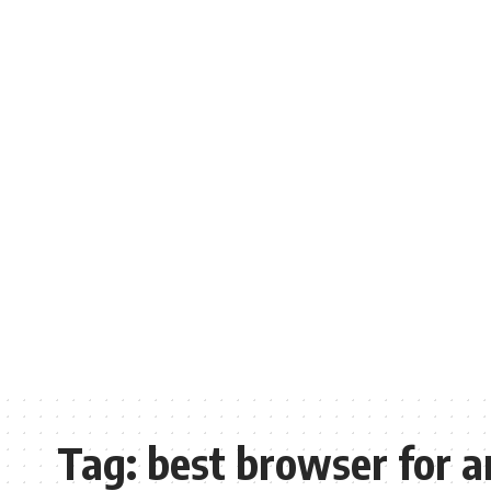
Tag:
best browser for a