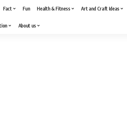
Fact
Fun
Health & Fitness
Art and Craft Ideas
tion
About us