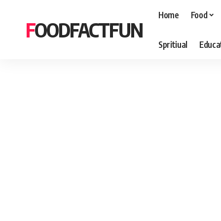
Home
Food
FOODFACTFUN
Spritiual
Educa