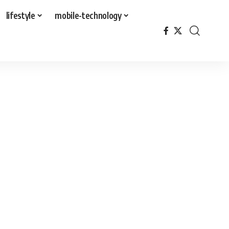
lifestyle
mobile-technology