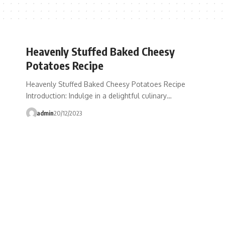
Heavenly Stuffed Baked Cheesy
Potatoes Recipe
Heavenly Stuffed Baked Cheesy Potatoes Recipe
Introduction: Indulge in a delightful culinary…
admin
20/12/2023