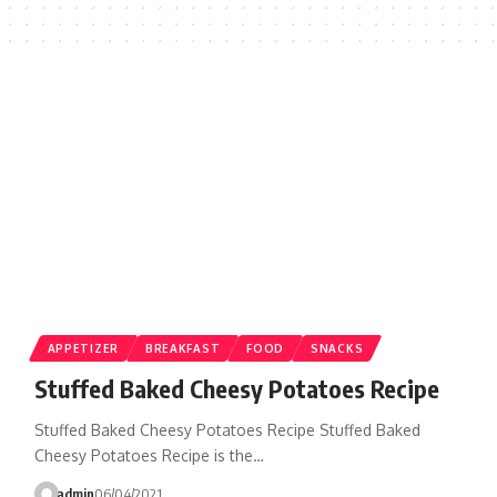
APPETIZER
BREAKFAST
FOOD
SNACKS
Stuffed Baked Cheesy Potatoes Recipe
Stuffed Baked Cheesy Potatoes Recipe Stuffed Baked
Cheesy Potatoes Recipe is the…
admin
06/04/2021