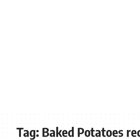
Tag:
Baked Potatoes re