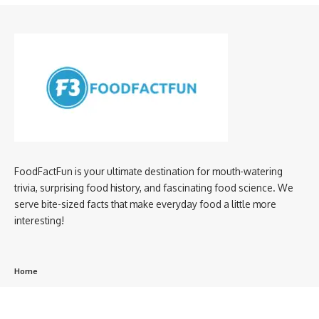
FoodFactFun is your ultimate destination for mouth-watering
trivia, surprising food history, and fascinating food science. We
serve bite-sized facts that make everyday food a little more
interesting!
Home
privacy policy
About us