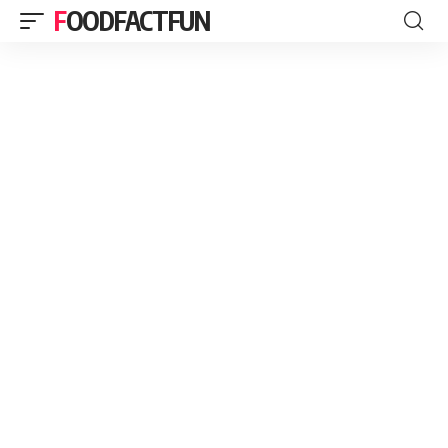
FOODFACTFUN