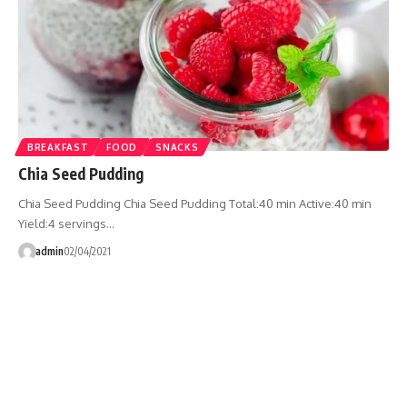
BREAKFAST
FOOD
SNACKS
Chia Seed Pudding
Chia Seed Pudding Chia Seed Pudding Total:40 min Active:40 min
Yield:4 servings…
admin
02/04/2021