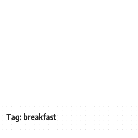
Tag:
breakfast