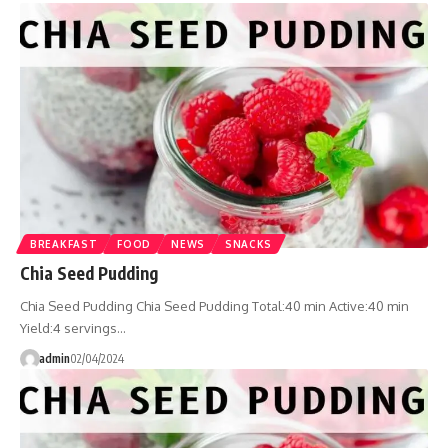
BREAKFAST
FOOD
NEWS
SNACKS
Chia Seed Pudding
Chia Seed Pudding Chia Seed Pudding Total:40 min Active:40 min
Yield:4 servings…
admin
02/04/2024