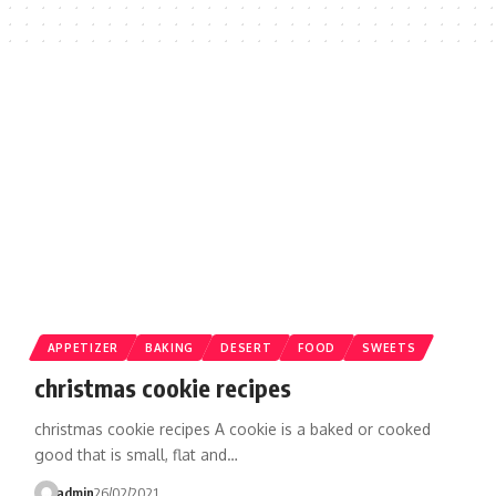
APPETIZER
BAKING
DESERT
FOOD
SWEETS
christmas cookie recipes
christmas cookie recipes A cookie is a baked or cooked
good that is small, flat and…
admin
26/02/2021