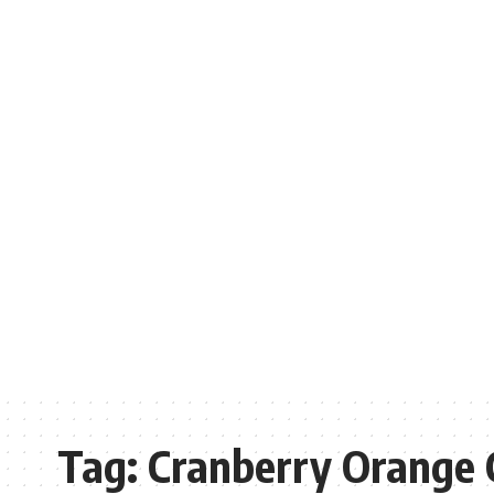
Tag:
Cranberry Orange 