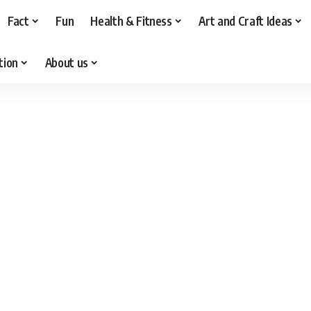
Fact
Fun
Health & Fitness
Art and Craft Ideas
tion
About us