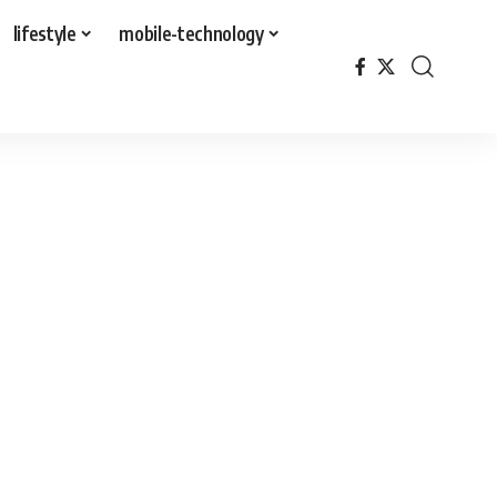
lifestyle
mobile-technology