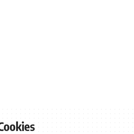
Cookies