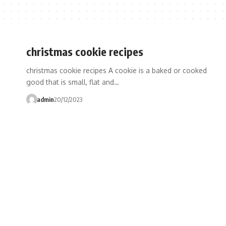
christmas cookie recipes
christmas cookie recipes A cookie is a baked or cooked
good that is small, flat and…
admin
20/12/2023