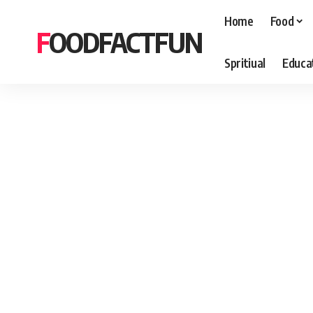
Home
Food
FOODFACTFUN
Spritiual
Educa