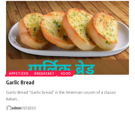
APPETIZER
BREAKFAST
FOOD
Garlic Bread
Garlic Bread “Garlic bread” is the American cousin of a classic
Italian…
admin
01/03/2021