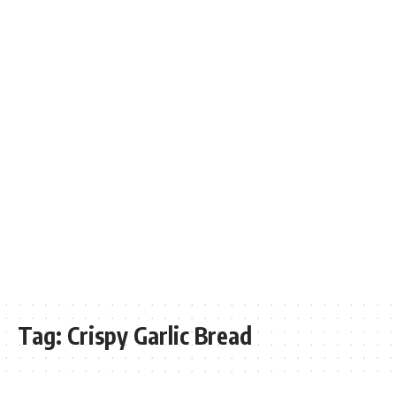
Tag:
Crispy Garlic Bread