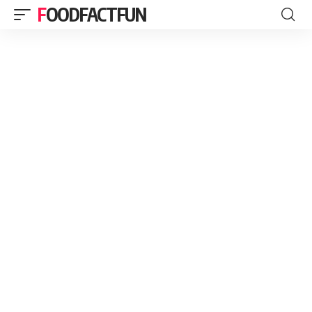
FOODFACTFUN