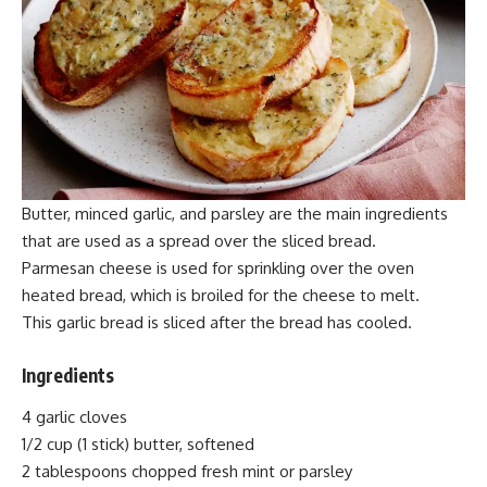
Butter, minced garlic, and parsley are the main ingredients
that are used as a spread over the sliced bread.
Parmesan cheese is used for
sprinkling
over the oven
heated bread, which is broiled for the cheese to melt.
This garlic bread is sliced after the bread has cooled.
Ingredients
4 garlic cloves
1/2 cup (1 stick) butter,
softened
2 tablespoons chopped fresh mint or parsley