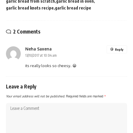
garlic bread from scratch
garlic bread in oven
garlic bread knots recipe
garlic bread recipe
2 Comments
Neha Saxena
Reply
13/10/2017 at 10:04 am
its really looks so cheesy.. 😀
Leave a Reply
Your email address will not be published.
Required fields are marked
*