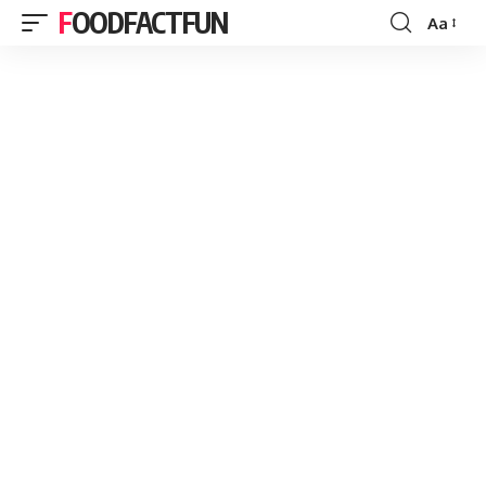
FOODFACTFUN
Aa
Font
Resizer