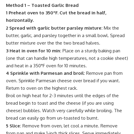
Method 1 – Toasted Garlic Bread
1 Preheat oven to 350°F. Cut the bread in half,
horizontally.
2 Spread with garlic butter parsley mixture:
Mix the
butter
, garlic, and parsley together in a small bowl. Spread
butter
mixture over the the two bread halves.
3 Heat in oven for 10 min:
Place on a sturdy baking pan
(one that can handle high temperatures, not a cookie sheet)
and heat in a 350°F oven for 10 minutes.
4 Sprinkle with Parmesan and broil:
Remove pan from
oven.
Sprinkle
Parmesan cheese over bread if you want.
Return to oven on the highest rack.
Broil on high heat for 2-3 minutes until the edges of the
bread begin to toast and the cheese (if you are using
cheese)
bubbles
. Watch very carefully while broiling. The
bread can easily go from un-toasted to burnt.
5 Slice:
Remove from oven, let cool a minute. Remove
from pan and make 1-inch thick slices. Serve immediately.