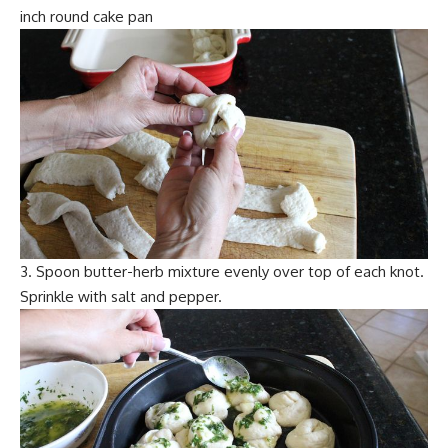
inch round cake pan
3. Spoon butter-herb mixture evenly over top of each knot.
Sprinkle with salt and pepper.