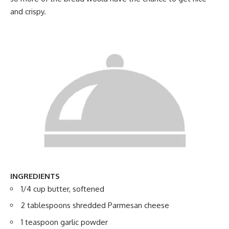
and crispy.
INGREDIENTS
1/4 cup butter, softened
2 tablespoons shredded
Parmesan
cheese
1 teaspoon garlic powder