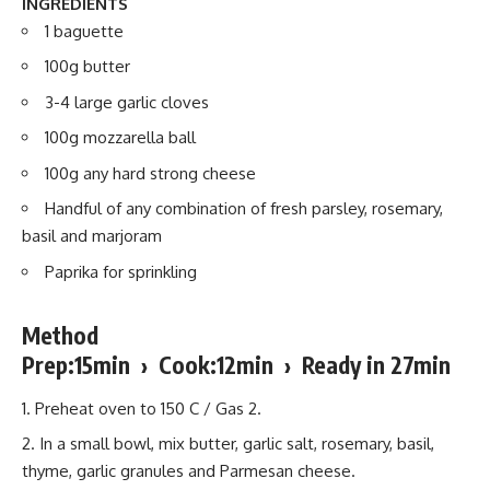
INGREDIENTS
1 baguette
100g butter
3-4 large garlic cloves
100g mozzarella ball
100g any hard strong cheese
Handful of any combination of fresh parsley, rosemary,
basil and marjoram
Paprika for sprinkling
Method
Prep:15min › Cook:12min › Ready in 27min
Preheat oven to 150 C / Gas 2.
In a small bowl, mix butter, garlic salt, rosemary, basil,
thyme, garlic granules and Parmesan cheese.