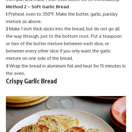
Method 2 –
Soft Garlic Bread
1
Preheat oven to 350°F. Make the butter, garlic,
parsley
mixtur
e as above.
2
Make 1-inch thick slices into the bread, but do not go all
the way through, just to the bottom crust. Put a teaspoon
or two of the butter mixture between each slice, or
between every other slice if you only want the garlic
mixture
on one side of the bread.
3
Wrap the bread in aluminum foil and heat for 15 minutes in
the oven.
Crispy Garlic Bread