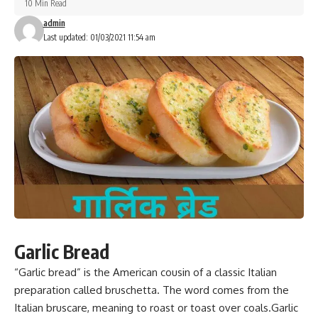
10 Min Read
admin
Last updated: 01/03/2021 11:54 am
Garlic Bread
“Garlic bread”
is the American cousin of a classic Italian
preparation
called bruschetta. The word comes from the
Italian bruscare, meaning to roast or toast over coals.Garlic