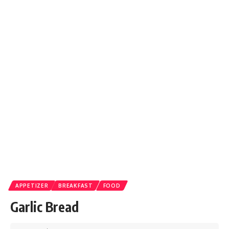
APPETIZER
BREAKFAST
FOOD
Garlic Bread