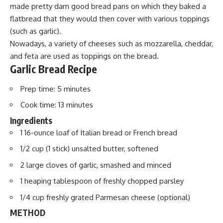
made pretty darn good bread pans on which they baked a
flatbread that they would then cover with various toppings
(such as garlic).
Nowadays, a variety of cheeses such as mozzarella, cheddar,
and feta are used as toppings on the bread.
Garlic Bread Recipe
Prep time:
5 minutes
Cook time:
13 minutes
Ingredients
1 16-ounce
loaf
of Italian bread or French bread
1/2 cup (1 stick) unsalted butter, softened
2 large cloves of garlic, smashed and minced
1 heaping tablespoon of freshly chopped parsley
1/4 cup freshly grated
Parmesan cheese
(optional)
METHOD