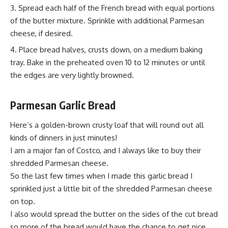
Spread each half of the French bread with equal portions
of the butter mixture. Sprinkle with additional Parmesan
cheese, if desired.
Place bread halves, crusts down, on a medium baking
tray. Bake in the preheated oven 10 to 12 minutes or until
the edges are very lightly browned.
Parmesan
Garlic Bread
Here’s a golden-brown crusty loaf that will round out all
kinds of dinners in just minutes!
I am a major fan of Costco, and I always like to buy their
shredded Parmesan cheese.
So the last few times when I made this garlic bread
I
sprinkled
just a little bit of the shredded Parmesan cheese
on top.
I also would spread the butter on the sides of the cut bread
so more of the bread would have the chance to get nice