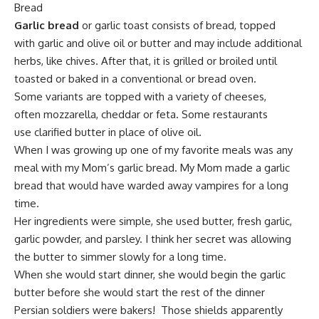
Bread
Garlic bread
or garlic toast consists of bread, topped
with
garlic
and olive oil or butter and may include additional
herbs, like chives. After that, it is
grilled or broiled
until
toasted or baked in a conventional or bread oven.
Some variants are topped with a variety of cheeses,
often
mozzarella
,
cheddar
or
feta
. Some restaurants
use
clarified butter
in place of olive oil.
When I was growing up one of my favorite meals was any
meal with my Mom’s garlic bread. My Mom made a garlic
bread that would have warded away vampires for a long
time.
Her ingredients were simple, she used butter,
fresh garlic
,
garlic powder, and parsley. I think her secret was allowing
the butter to simmer slowly for a long time.
When she would start dinner, she would begin the garlic
butter before she would start the rest of the dinner
Persian soldiers were bakers! Those shields apparently