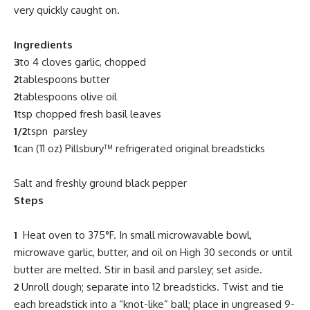
very quickly caught on.
Ingredients
3
to 4 cloves garlic, chopped
2
tablespoons butter
2
tablespoons olive oil
1
tsp chopped fresh basil leaves
1/2
tspn parsley
1
can (11 oz) Pillsbury™ refrigerated
original
breadsticks
Salt and freshly ground black pepper
Steps
1
Heat oven to 375°F. In small microwavable bowl,
microwave garlic, butter, and oil on High 30 seconds or until
butter are melted. Stir in basil and parsley; set aside.
2
Unroll dough; separate into 12 breadsticks. Twist and tie
each breadstick into a “knot-like” ball; place in ungreased 9-