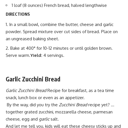
1 loaf (8 ounces) French bread, halved lengthwise
DIRECTIONS
In a small bowl, combine the butter, cheese and garlic
powder. Spread mixture over cut sides of bread. Place on
an ungreased baking sheet.
Bake at 400° for 10-12 minutes or until golden brown.
Serve warm.
Yield:
4 servings.
Garlic Zucchini Bread
Garlic Zucchini Bread
Recipe for
breakfast,
as a tea time
snack, lunch box or even as an appetizer.
By the way, did you try the
Zucchini Bread
recipe yet? …
together grated zucchini, mozzarella cheese, parmesan
cheese, egg and
garlic
salt.
And let me tell you, kids will
eat these cheesy
sticks up and