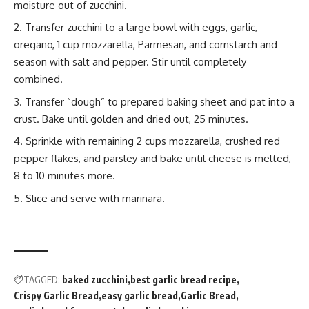
moisture
out of zucchini.
Transfer zucchini to a large bowl with eggs, garlic,
oregano, 1 cup mozzarella, Parmesan, and cornstarch and
season with salt and pepper. Stir until completely
combined.
Transfer “dough” to prepared baking sheet and pat into a
crust. Bake until golden and dried out, 25 minutes.
Sprinkle with remaining 2 cups mozzarella, crushed red
pepper
flake
s, and parsley and bake until cheese is melted,
8 to 10 minutes more.
Slice and serve with marinara.
TAGGED:
baked zucchini
best garlic bread recipe
Crispy Garlic Bread
easy garlic bread
Garlic Bread