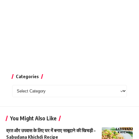
Categories
Categories
You Might Also Like
व्रत और उपवास के लिए घर में बनाए साबूदाने की खिचड़ी –
Sabudana Khichdi Recipe