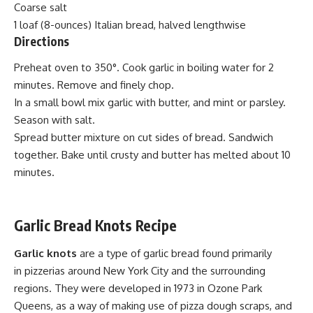
Coarse salt
1 loaf (8-ounces) Italian bread, halved
lengthwise
Directions
Preheat oven to 350°. Cook garlic in boiling water for 2
minutes. Remove and finely chop.
In a small bowl mix garlic with butter, and mint or parsley.
Season with salt.
Spread butter mixture on cut sides of bread. Sandwich
together. Bake until crusty and butter has melted about 10
minutes.
Garlic
Bread
Knots Recipe
Garlic knots
are a type of
garlic bread
found primarily
in
pizzerias
around
New York City
and the surrounding
regions. They were developed in 1973 in Ozone Park
Queens, as a way of making use of pizza dough scraps, and