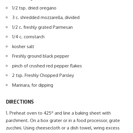
1/2 tsp. dried oregano
3 c. shredded mozzarella, divided
1/2 c. freshly grated Parmesan
1/4 c. cornstarch
kosher salt
Freshly ground black pepper
pinch of crushed red pepper flakes
2 tsp. Freshly Chopped Parsley
Marinara, for
dipping
DIRECTIONS
Preheat oven to 425º and line a baking sheet with
parchment. On a box grater or in a food processor, grate
zucchini. Using cheesecloth or a dish towel, wring excess