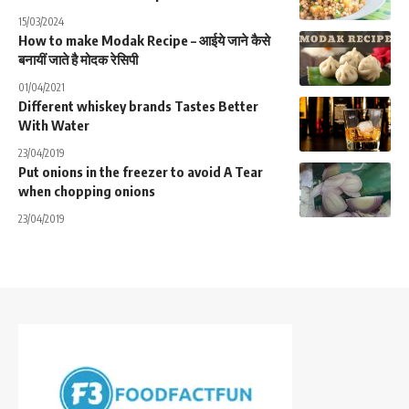
15/03/2024
How to make Modak Recipe – आईये जाने कैसे
बनायीं जाते है मोदक रेसिपी
01/04/2021
Different whiskey brands Tastes Better
With Water
23/04/2019
Put onions in the freezer to avoid A Tear
when chopping onions
23/04/2019