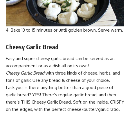
Bake 13 to 15 minutes or until golden brown. Serve warm.
Cheesy Garlic Bread
Easy and super cheesy garlic bread can be served as an
accompaniment or as a dish all on its own!
Cheesy Garlic Bread
with three kinds of cheese, herbs, and
tons of garlic.Use any bread & cheese of your choice.
I ask you, is there anything better than a good piece of
garlic bread? YES! There’s regular garlic bread, and then
there’s THIS Cheesy Garlic Bread. Soft on the inside,
CRISPY
o
n the edges, with the perfect cheese/butter/garlic ratio.