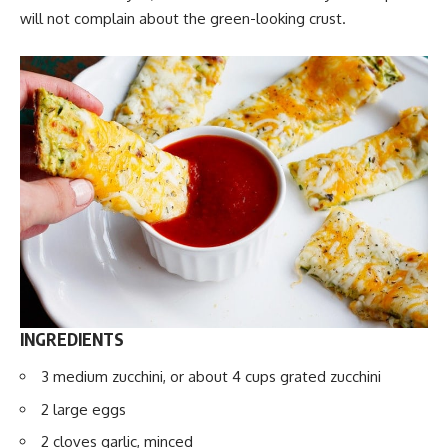
will not complain about the green-looking crust.
INGREDIENTS
3 medium zucchini, or about 4 cups grated zucchini
2 large eggs
2 cloves garlic, minced