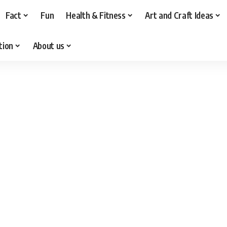
Fact
Fun
Health & Fitness
Art and Craft Ideas
tion
About us