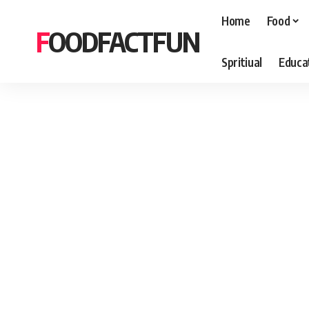
Home
Food
FOODFACTFUN
Spritiual
Educa