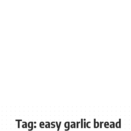
Tag:
easy garlic bread