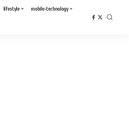
lifestyle
mobile-technology