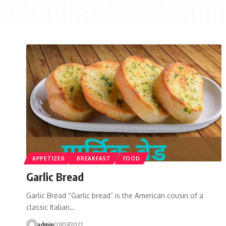
APPETIZER
BREAKFAST
FOOD
Garlic Bread
Garlic Bread “Garlic bread” is the American cousin of a
classic Italian…
admin
01/03/2021