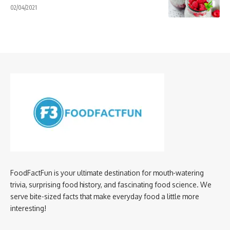
02/04/2021
FoodFactFun is your ultimate destination for mouth-watering
trivia, surprising food history, and fascinating food science. We
serve bite-sized facts that make everyday food a little more
interesting!