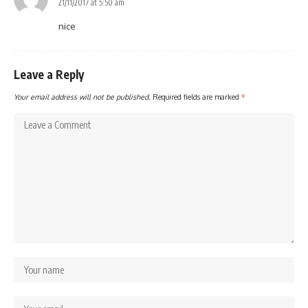
21/11/2017 at 5:50 am
nice
Leave a Reply
Your email address will not be published.
Required fields are marked
*