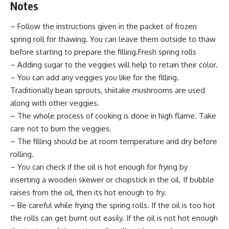
Notes
– Follow the instructions given in the packet of frozen
spring roll for thawing. You can leave them outside to thaw
before starting to prepare the filling.Fresh spring rolls
– Adding sugar to the veggies will help to retain their color.
– You can add any veggies you like for the filling.
Traditionally bean sprouts, shiitake mushrooms are used
along with other veggies.
– The whole process of cooking is done in high flame. Take
care not to burn the veggies.
– The filling should be at room temperature and dry before
rolling.
– You can check if the oil is hot enough for frying by
inserting a wooden skewer or chopstick in the oil. If bubble
raises from the oil, then its hot enough to fry.
– Be careful while frying the spring rolls. If the oil is too hot
the rolls can get burnt out easily. If the oil is not hot enough