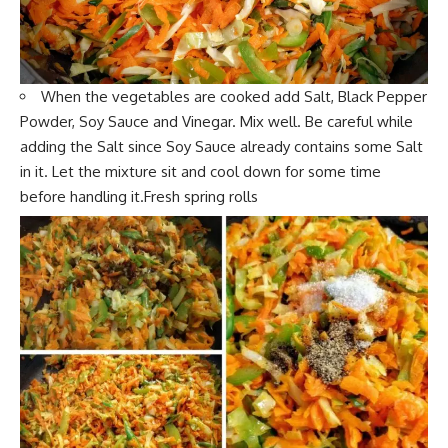
When the
vegetables
are cooked add Salt, Black Pepper
Powder, Soy Sauce and Vinegar. Mix well. Be careful while
adding the Salt since Soy Sauce already contains some Salt
in it. Let the
mixture sit and coo
l down for some time
before handling it.Fresh spring rolls