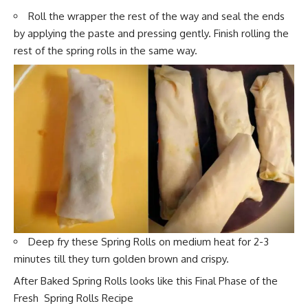
Roll the wrapper the rest of the way and seal the ends
by applying the paste and pressing gently. Finish rolling the
rest of the spring rolls in the same way.
Deep fry these Spring Rolls on medium h
eat for 2-3
minutes till they tu
rn golden brown and crispy.
After Baked Spring Rolls looks like this Final Phase of the
Fresh Spring Rolls Recipe