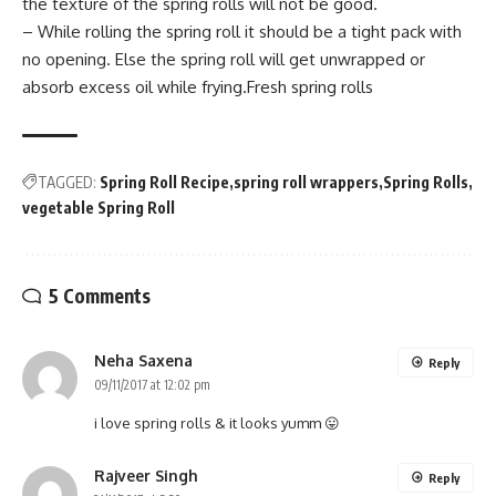
the texture of the spring rolls will not be good.
– While rolling the spring roll it should be a tight pack with
no opening. Else the spring roll will get unwrapped or
absorb excess oil while frying.Fresh spring rolls
TAGGED:
Spring Roll Recipe
spring roll wrappers
Spring Rolls
vegetable Spring Roll
5 Comments
Neha Saxena
Reply
09/11/2017 at 12:02 pm
i love spring rolls & it looks yumm 😛
Rajveer Singh
Reply