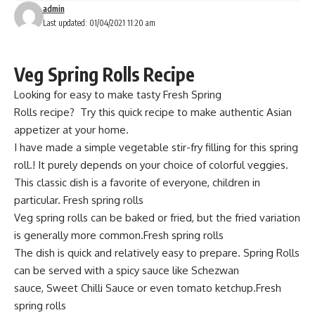
admin
Last updated: 01/04/2021 11:20 am
Veg Spring Rolls Recipe
Looking for easy to make tasty Fresh
Spring
Rolls
recipe?
Try this quick recipe
to make authentic Asian
appetizer at your home.
I have
made a simple vegetable
stir-fry filling for this spring
roll.! It purely depends on your choice of colorful veggies.
This classic dish is a favorite of
everyone,
children in
particular. Fresh spring rolls
Veg spring rolls can be baked or fried, but the fried variation
is generally more common.Fresh spring rolls
The dish is quick and relatively easy to prepare. Spring Rolls
can be served with a spicy sauce like Schezwan
sauce,
Sweet Chilli Sauce
or even tomato ketchup.Fresh
spring rolls