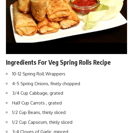
Ingredients For Veg Spring Rolls Recipe
10-12 Spring Roll Wrappers
4-5 Spring Onions, finely chopped
3/4 Cup Cabbage, grated
Half Cup Carrots , grated
1/2 Cup Beans, thinly sliced
1/2 Cup Capsicum, thinly sliced
3-4 Cloves of Garlic, minced