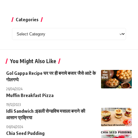
Categories
Categories
You Might Also Like
Gol Gappa Recipe घर पर ही बनाये बजार जैसे आटे के
गोलगप्पे
26/04/2024
Muffin Breakfast Pizza
19/12/2023
Idli Sandwich :इडली सेन्डविच मसाला बनाने की
आसान प्रक्रिया
06/04/2024
Chia Seed Pudding