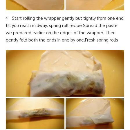
Start rolling th
e wrapper gently but tightly f
rom one end
till you reach midway. spring roll recipe Spread the paste
we prepared earlier on the edges of the wrapper. Then
gently fold both the ends in one by one.Fresh spring rolls