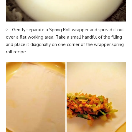
Gently separate a Spring Roll
wrapper and spread it
out
over a flat working area. Take a small handful of the filling
and place it diagonally on one corner of the wrapper.spring
roll recipe