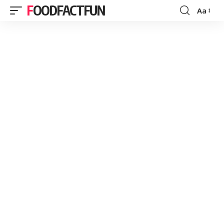
FOODFACTFUN
Aa
Font
Resizer