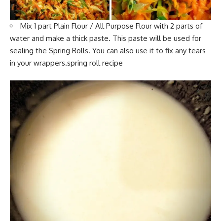
Mix 1 part
Plain Flour
/ All Purpose Flour with 2 parts of
water and make a thick paste. This paste will be used for
sealing the Spring Rolls. You can also use it to fix any tears
in your wrappers.spring roll recipe