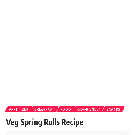
APPETIZER
BREAKFAST
FOOD
KID-FRIENDLY
SNACKS
Veg Spring Rolls Recipe