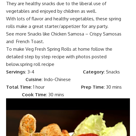
They are healthy snacks due to the liberal use of
vegetables and enjoyed by children as well.
With lots of flavor and
healthy vegetables, the
se spring
rolls make a great
starter/appetizer
for any party.
See more
Snacks
like
Chicken Samosa – Crispy Samosas
and
French Toast.
To make Veg Fresh Spring Rolls at home follow the
detailed step by step recipe with photos posted
below.spring roll recipe
Servings
: 3-4
Category
: Snacks
Cuisine
: Indo-Chinese
Total Time
:
1 hour
Prep Time
:
30 mins
Cook Time
:
30 mins