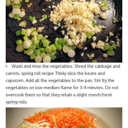
Wash and rinse the vegetables. S
hred the cabbage and
c
arrots. spring roll recipe Thinly slice the beans and
capsicum. Add all the
vegetables
to the pan. Stir fry the
vegetabl
es on low-medium flame for 3-4 minutes. Do not
overcook them so that they retain a slight crunch.Fresh
spring rolls