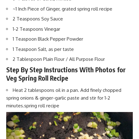
~1 Inch Piece of Ginger, grated spring roll recipe
2 Teaspoons Soy Sauce
1-2 Teaspoons Vinegar
1 Teaspoon Black Pepper Powder
1 Teaspoon Salt, as per taste
2 Tablespoon Plain Flour / All Purpose Flour
Step By Step Instructions With Photos for
Veg Spring Roll Recipe
Heat 2 tablespoons oil in a pan. Add
finely chopped
spr
ing onions & ginger-garlic paste and stir for 1-2
minutes.spring roll recipe