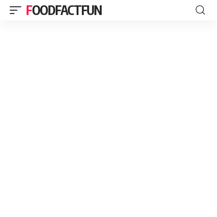
FOODFACTFUN