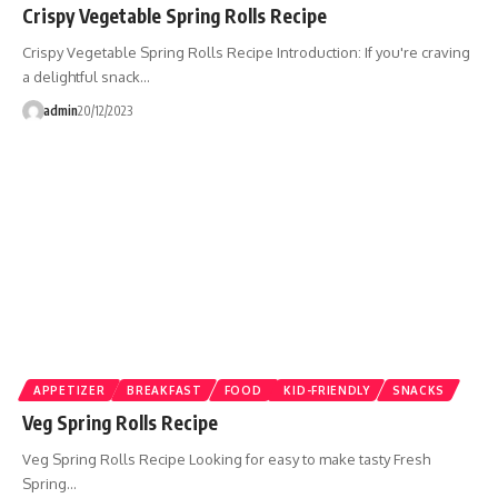
Crispy Vegetable Spring Rolls Recipe
Crispy Vegetable Spring Rolls Recipe Introduction: If you're craving
a delightful snack…
admin
20/12/2023
APPETIZER
BREAKFAST
FOOD
KID-FRIENDLY
SNACKS
Veg Spring Rolls Recipe
Veg Spring Rolls Recipe Looking for easy to make tasty Fresh
Spring…