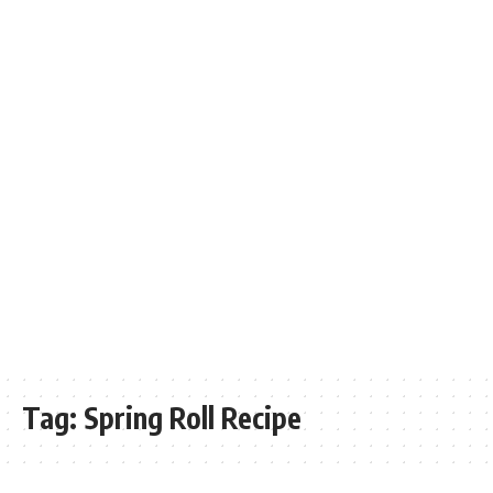
Tag:
Spring Roll Recipe