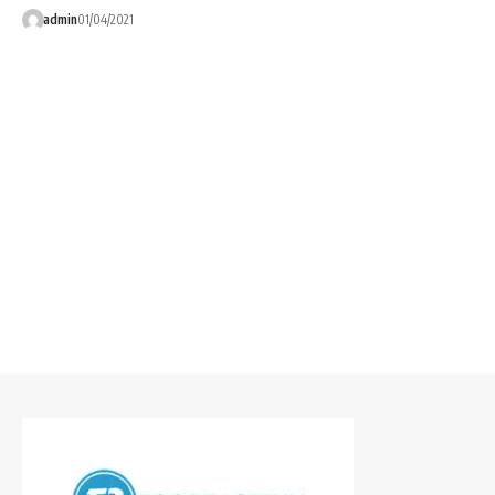
admin
01/04/2021