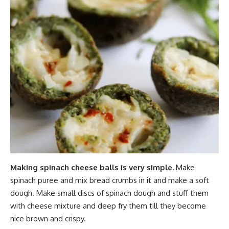
Making spinach cheese balls is very simple.
Make
spinach puree and mix bread crumbs in it and make a soft
dough. Make small discs of spinach dough and stuff them
with cheese mixture and deep fry them till they become
nice brown and crispy.