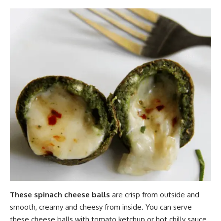
These spinach cheese balls
are crisp from outside and
smooth, creamy and cheesy from inside. You can serve
these cheese balls with tomato ketchup or hot chilly sauce.