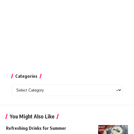
Categories
Categories
You Might Also Like
Refreshing Drinks for Summer