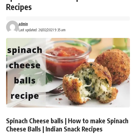
Recipes
admin
Last updated: 26/02/2021 9:35 am
Spinach Cheese balls | How to make Spinach
Cheese Balls | Indian Snack Recipes