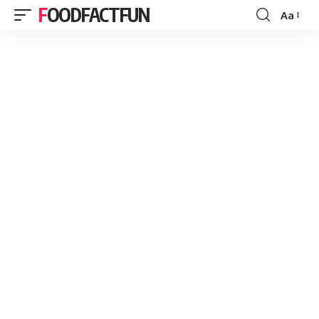
FOODFACTFUN
Aa
Font
Resizer