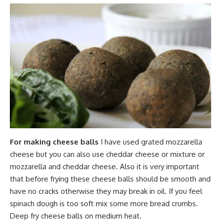
For making cheese balls
I have used grated mozzarella
cheese but you can also use cheddar cheese or mixture or
mozzarella and cheddar cheese. Also it is very important
that before frying these cheese balls should be smooth and
have no cracks otherwise they may break in oil. If you feel
spinach dough is too soft mix some more bread crumbs.
Deep fry cheese balls on medium heat.