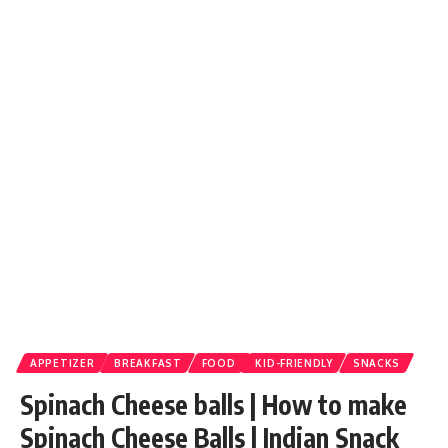
APPETIZER
BREAKFAST
FOOD
KID-FRIENDLY
SNACKS
Spinach Cheese balls | How to make
Spinach Cheese Balls | Indian Snack