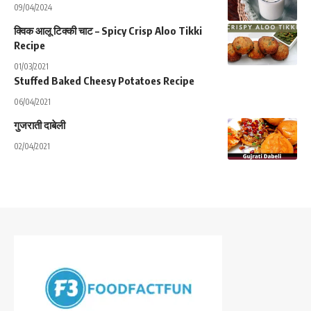
09/04/2024
क्विक आलू टिक्की चाट – Spicy Crisp Aloo Tikki
Recipe
01/03/2021
Stuffed Baked Cheesy Potatoes Recipe
06/04/2021
गुजराती दाबेली
02/04/2021