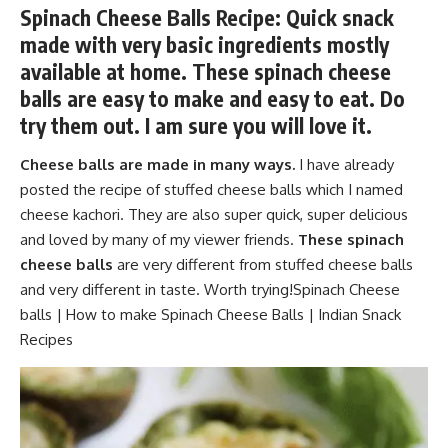
Spinach Cheese Balls Recipe: Quick snack
made with very basic ingredients mostly
available at home. These spinach cheese
balls are easy to make and easy to eat. Do
try them out. I am sure you will love it.
Cheese balls are made in many ways.
I have already
posted the recipe of stuffed cheese balls which I named
cheese kachori. They are also super quick, super delicious
and loved by many of my viewer friends.
These spinach
cheese balls
are very different from stuffed cheese balls
and very different in taste. Worth trying!Spinach Cheese
balls | How to make Spinach Cheese Balls | Indian Snack
Recipes