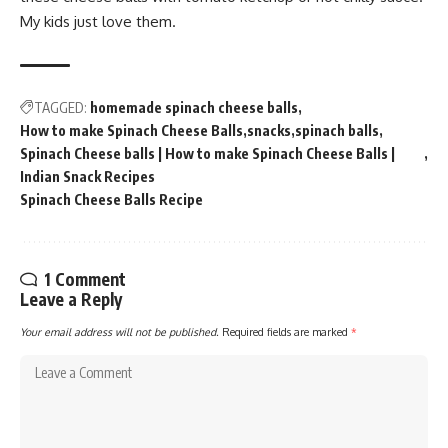
My kids just love them.
TAGGED:
homemade spinach cheese balls
How to make Spinach Cheese Balls
snacks
spinach balls
Spinach Cheese balls | How to make Spinach Cheese Balls |
Indian Snack Recipes
Spinach Cheese Balls Recipe
1 Comment
Leave a Reply
Your email address will not be published.
Required fields are marked
*