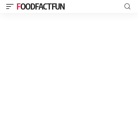
FOODFACTFUN