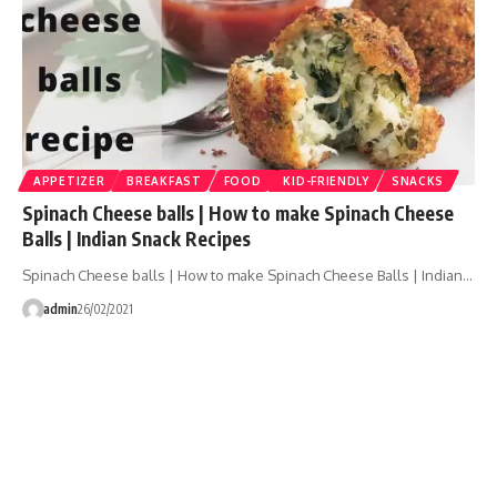
APPETIZER
BREAKFAST
FOOD
KID-FRIENDLY
SNACKS
Spinach Cheese balls | How to make Spinach Cheese
Balls | Indian Snack Recipes
Spinach Cheese balls | How to make Spinach Cheese Balls | Indian…
admin
26/02/2021