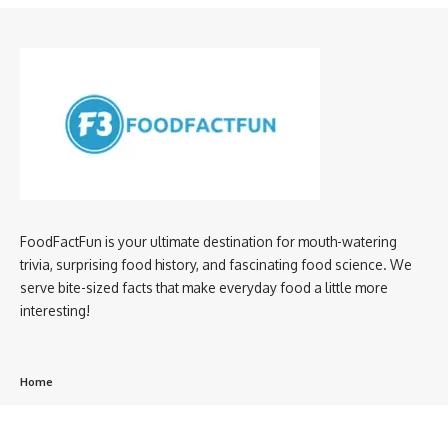
FoodFactFun is your ultimate destination for mouth-watering
trivia, surprising food history, and fascinating food science. We
serve bite-sized facts that make everyday food a little more
interesting!
Home
privacy policy
About us