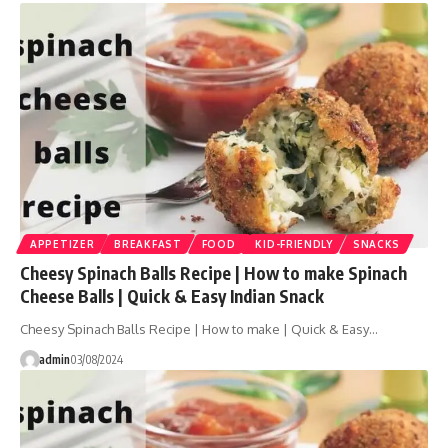
APPETIZER
BREAKFAST
FOOD
KID-FRIENDLY
SNACKS
Cheesy Spinach Balls Recipe | How to make Spinach
Cheese Balls | Quick & Easy Indian Snack
Cheesy Spinach Balls Recipe | How to make | Quick & Easy…
admin
03/08/2024