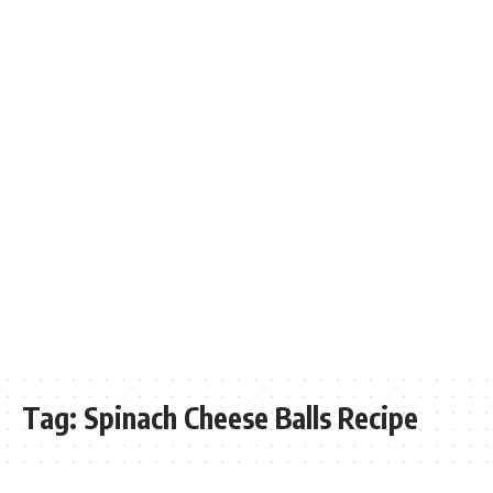
Tag:
Spinach Cheese Balls Recipe