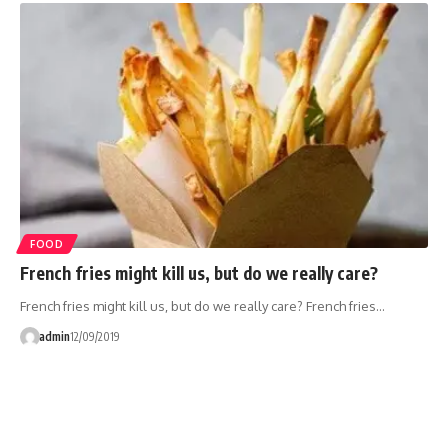
FOOD
French fries might kill us, but do we really care?
French fries might kill us, but do we really care? French fries…
admin
12/09/2019