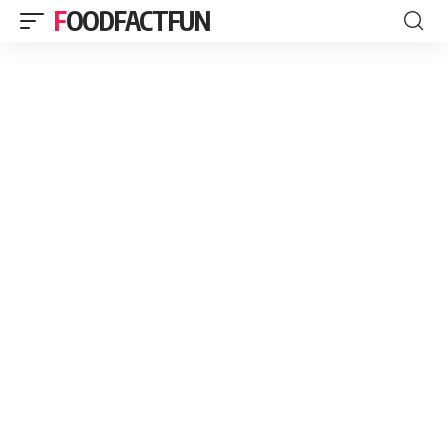
FOODFACTFUN