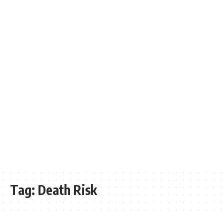
Tag:
Death Risk