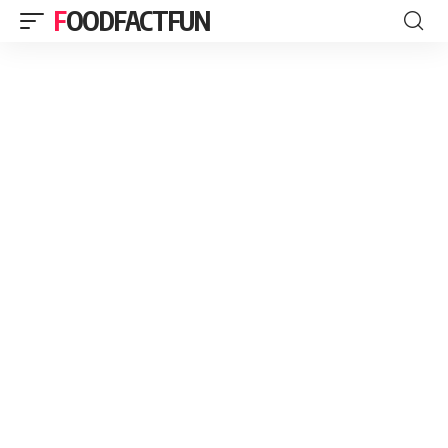
FOODFACTFUN