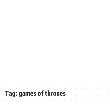
Tag:
games of thrones