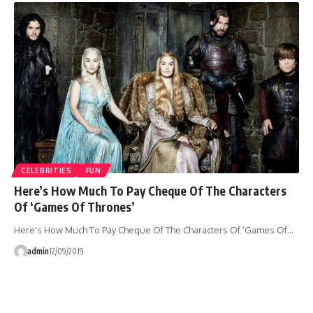
CELEBRITIES
FUN
Here’s How Much To Pay Cheque Of The Characters
Of ‘Games Of Thrones’
Here's How Much To Pay Cheque Of The Characters Of ‘Games Of…
admin
12/09/2019