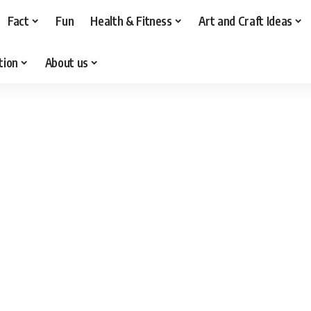
Fact
Fun
Health & Fitness
Art and Craft Ideas
tion
About us