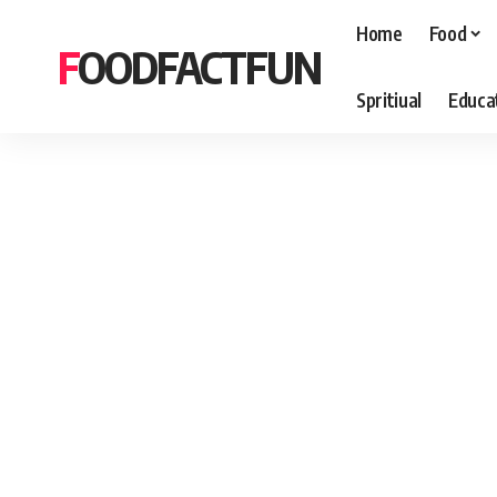
Home
Food
FOODFACTFUN
Spritiual
Educa