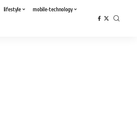
lifestyle
mobile-technology