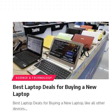
SCIENCE & TECHNOLOGY
Best Laptop Deals for Buying a New
Laptop
Best Laptop Deals for Buying a New Laptop, like all other
devices…