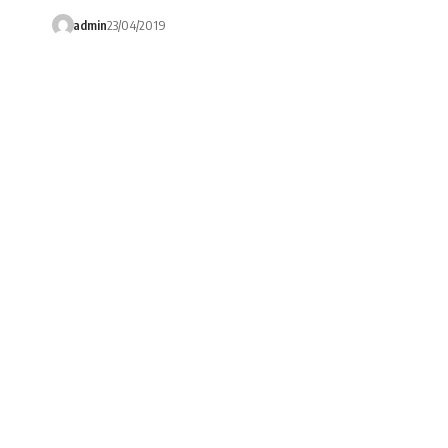
admin
23/04/2019