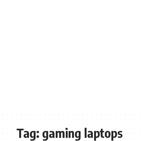
Tag:
gaming laptops