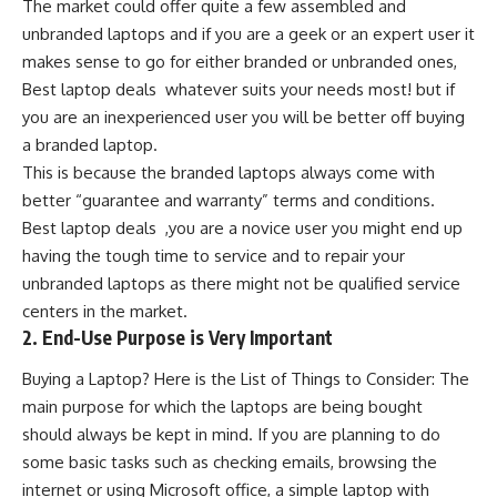
The market could offer quite a few assembled and
unbranded laptops and if you are a geek or an expert user it
makes sense to go for either branded or unbranded ones,
Best laptop deals whatever suits your needs most! but if
you are an inexperienced user you will be better off buying
a branded laptop.
This is because the branded laptops always come with
better “guarantee and warranty” terms and conditions.
Best laptop deals ,you are a novice user you might end up
having the tough time to service and to repair your
unbranded laptops as there might not be qualified service
centers in the market.
2. End-Use Purpose is Very Important
Buying a Laptop? Here is the List of Things to Consider: The
main purpose for which the laptops are being bought
should always be kept in mind. If you are planning to do
some basic tasks such as checking emails, browsing the
internet or using Microsoft office, a simple laptop with