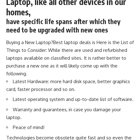
Laptop, like all other devices in our
homes,
have specific life spans after which they
need to be upgraded with new ones
Buying a New Laptop?Best laptop deals is Here is the List of
Things to Consider: While there are used and refurbished
laptops available on classified sites. It is rather better to
purchase a new one as it will likely come up with the
following.
Latest Hardware: more hard disk space, better graphics
card, faster processor and so on.
Latest operating system and up-to-date list of software.
Warranty and guarantees, in case you damage your
laptop.
Peace of mind!
Technologies become obsolete quite fast and so even the