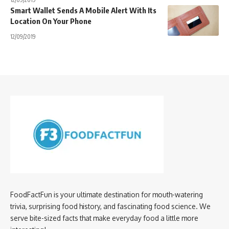
Smart Wallet Sends A Mobile Alert With Its
Location On Your Phone
12/09/2019
FoodFactFun is your ultimate destination for mouth-watering
trivia, surprising food history, and fascinating food science. We
serve bite-sized facts that make everyday food a little more