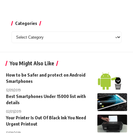
Categories
Categories
You Might Also Like
How to be Safer and protect on Android
Smartphones
12/09/2019
Best Smartphones Under 15000 list with
details
02/05/2019
Your Printer Is Out Of Black Ink You Need
Urgent Printout
12/09/2019