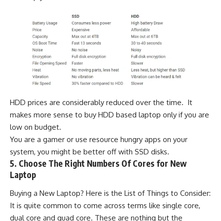
HDD prices are considerably reduced over the time. It
makes more sense to buy HDD based laptop only if you are
low on budget.
You are a gamer or use resource hungry apps on your
system, you might be better off with SSD disks.
5. Choose The Right Numbers Of Cores for New
Laptop
Buying a New Laptop? Here is the List of Things to Consider:
It is quite common to come across terms like single core,
dual core and quad core. These are nothing but the