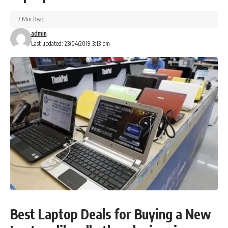
7 Min Read
admin
Last updated: 23/04/2019 3:13 pm
Best Laptop Deals for Buying a New