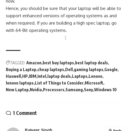
now.
Hence, you should be sure that your laptop will be able to
support enhanced versions of operating systems as and
when required. If you are building a high spec laptop, go
with 64-Bit operating systems.
TAGGED:
Amazon
best buy laptops
best laptop deals
Buying a Laptop
cheap laptops
Dell
gaming laptops
Google
Haswell
HP
IBM
Intel
laptop deals
Laptops
Lenovo
lenovo laptops
List of Things to Consider
Microsoft
New Laptop
Nvidia
Processors
Samsung
Sony
Windows 10
1 Comment
Rajveer Singh
Reply