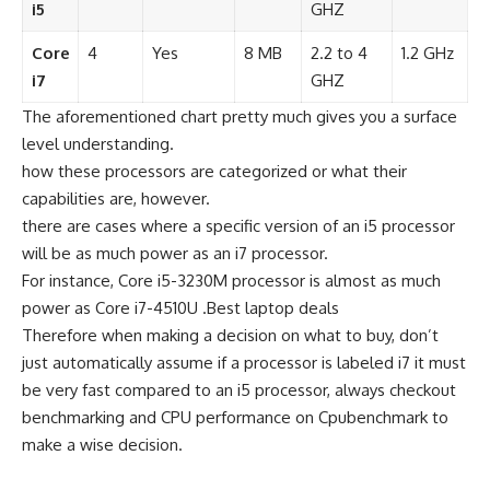
i5
GHZ
Core
4
Yes
8 MB
2.2 to 4
1.2 GHz
i7
GHZ
The aforementioned chart pretty much gives you a surface
level understanding.
how these processors are categorized or what their
capabilities are, however.
there are cases where a specific version of an i5 processor
will be as much power as an i7 processor.
For instance, Core i5-3230M processor is almost as much
power as Core i7-4510U .Best laptop deals
Therefore when making a decision on what to buy, don’t
just automatically assume if a processor is labeled i7 it must
be very fast compared to an i5 processor, always checkout
benchmarking and CPU performance on Cpubenchmark to
make a wise decision.