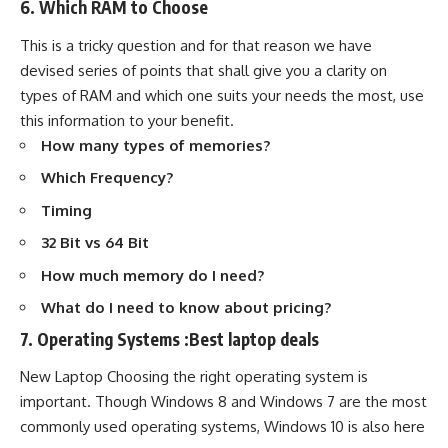
6. Which RAM to Choose
This is a tricky question and for that reason we have
devised series of points that shall give you a clarity on
types of RAM and which one suits your needs the most, use
this information to your benefit.
How many types of memories?
Which Frequency?
Timing
32 Bit vs 64 Bit
How much memory do I need?
What do I need to know about pricing?
7. Operating Systems :Best laptop deals
New Laptop Choosing the right operating system is
important. Though Windows 8 and Windows 7 are the most
commonly used operating systems, Windows 10 is also here