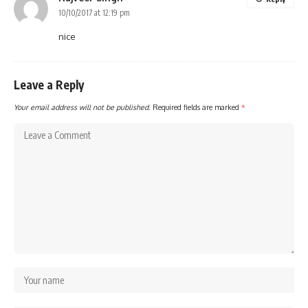
10/10/2017 at 12:19 pm
nice
Leave a Reply
Your email address will not be published.
Required fields are marked
*