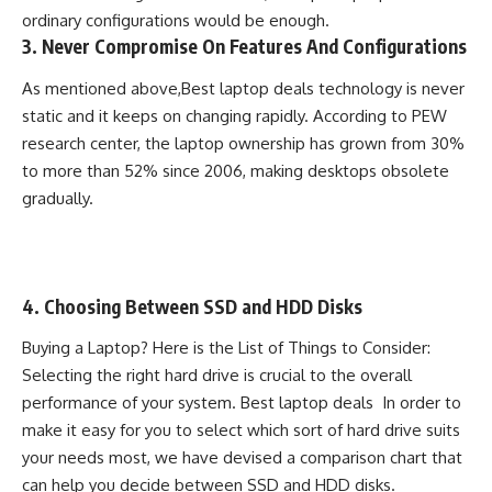
ordinary configurations would be enough.
3. Never Compromise On Features And Configurations
As mentioned above,Best laptop deals technology is never
static and it keeps on changing rapidly. According to PEW
research center, the laptop ownership has grown from 30%
to more than 52% since 2006, making desktops obsolete
gradually.
4. Choosing Between SSD and HDD Disks
Buying a
Laptop
? Here is the List of Things to Consider:
Selecting the right hard drive is crucial to the overall
performance of your system. Best laptop deals In order to
make it easy for you to select which sort of hard drive suits
your needs most, we have devised a comparison chart that
can help you decide between SSD and HDD disks.