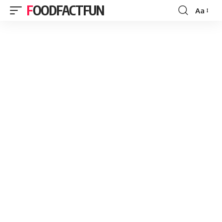
FOODFACTFUN
Aa
Font
Resizer