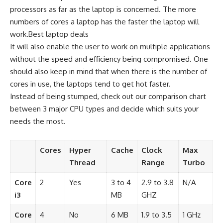
processors as far as the laptop is concerned. The more
numbers of cores a laptop has the faster the laptop will
work.Best laptop deals
It will also enable the user to work on multiple applications
without the speed and efficiency being compromised. One
should also keep in mind that when there is the number of
cores in use, the laptops tend to get hot faster.
Instead of being stumped, check out our comparison chart
between 3 major CPU types and decide which suits your
needs the most.
Cores
Hyper
Cache
Clock
Max
Thread
Range
Turbo
Core
2
Yes
3 to 4
2.9 to 3.8
N/A
i3
MB
GHZ
Core
4
No
6 MB
1.9 to 3.5
1 GHz