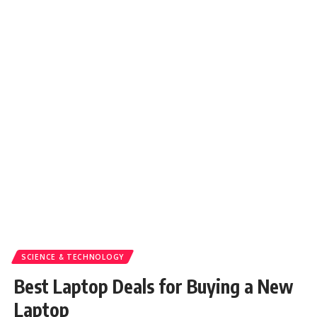
SCIENCE & TECHNOLOGY
Best Laptop Deals for Buying a New
Laptop