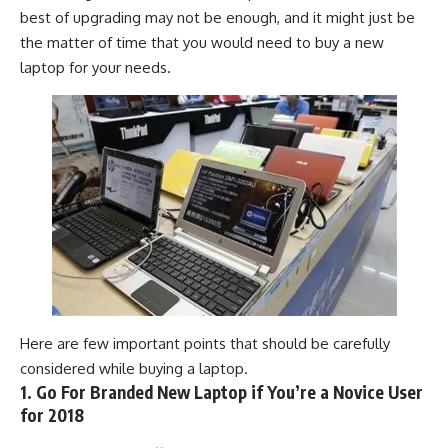
best of upgrading may not be enough, and it might just be
the matter of time that you would need to buy a new
laptop
for your needs.
Here are few important points that should be carefully
considered while buying a laptop.
1. Go For Branded New Laptop if You’re a Novice User
for 2018