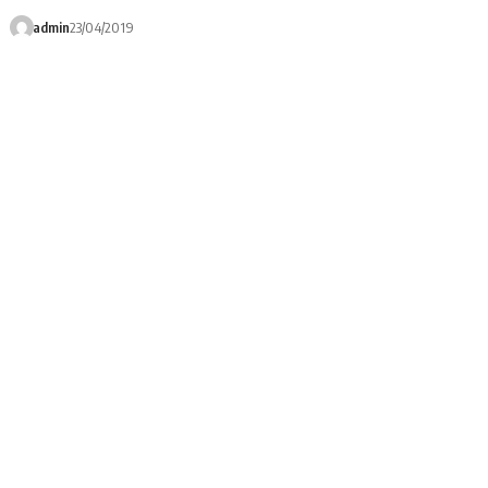
admin
23/04/2019