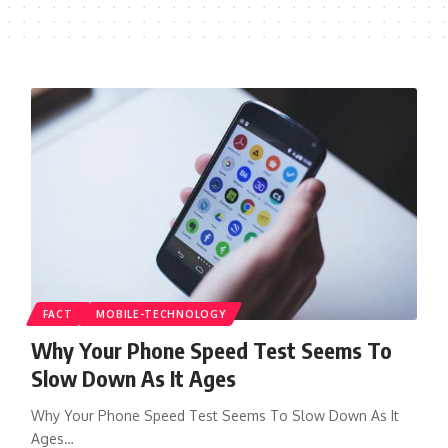
FACT
MOBILE-TECHNOLOGY
Why Your Phone Speed Test Seems To
Slow Down As It Ages
Why Your Phone Speed Test Seems To Slow Down As It
Ages…