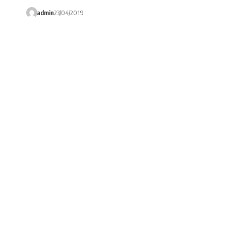
admin
23/04/2019