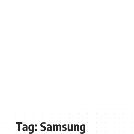
Tag:
Samsung