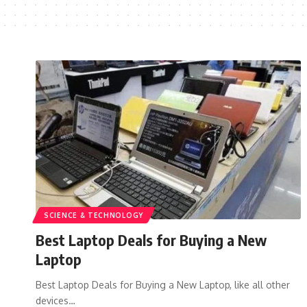
SCIENCE & TECHNOLOGY
Best Laptop Deals for Buying a New
Laptop
Best Laptop Deals for Buying a New Laptop, like all other
devices…