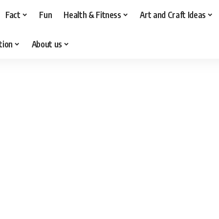
Fact
Fun
Health & Fitness
Art and Craft Ideas
tion
About us