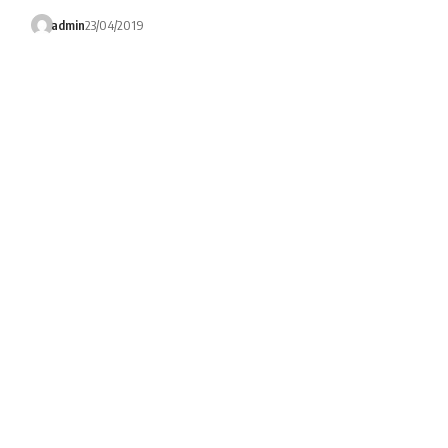
admin
23/04/2019