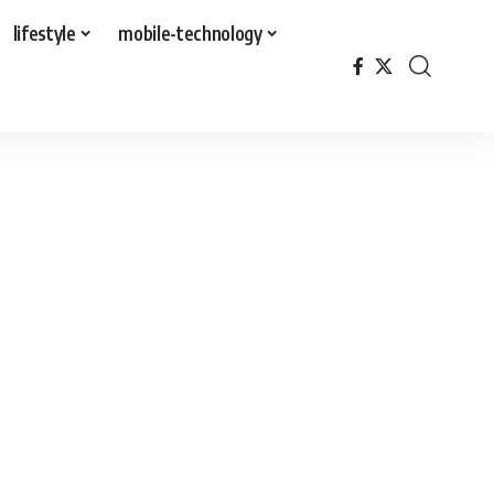
lifestyle
mobile-technology