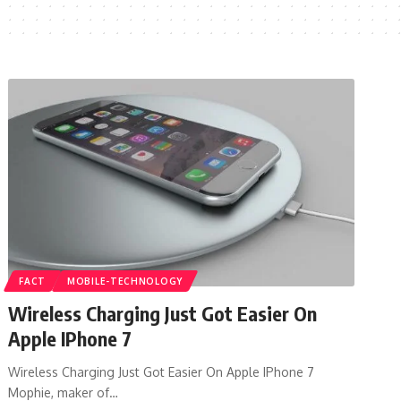
FACT
MOBILE-TECHNOLOGY
Wireless Charging Just Got Easier On
Apple IPhone 7
Wireless Charging Just Got Easier On Apple IPhone 7
Mophie, maker of…