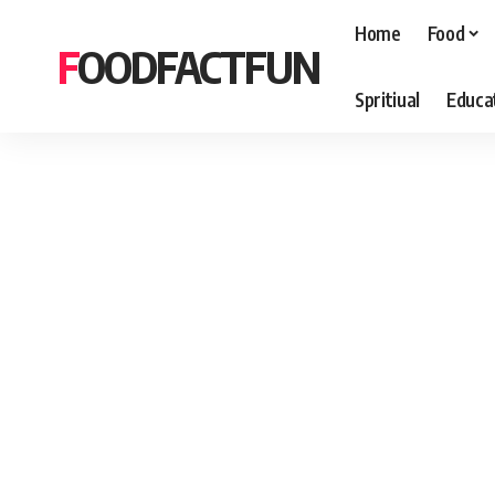
Home
Food
FOODFACTFUN
Spritiual
Educa