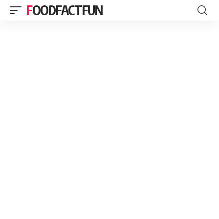
FOODFACTFUN