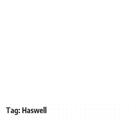
Tag:
Haswell