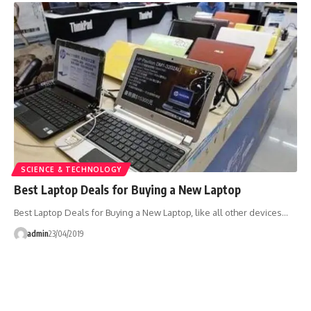
SCIENCE & TECHNOLOGY
Best Laptop Deals for Buying a New Laptop
Best Laptop Deals for Buying a New Laptop, like all other devices…
admin
23/04/2019