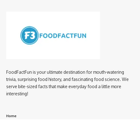
FoodFactFun is your ultimate destination for mouth-watering
trivia, surprising food history, and fascinating food science. We
serve bite-sized facts that make everyday food a little more
interesting!
Home
privacy policy
About us