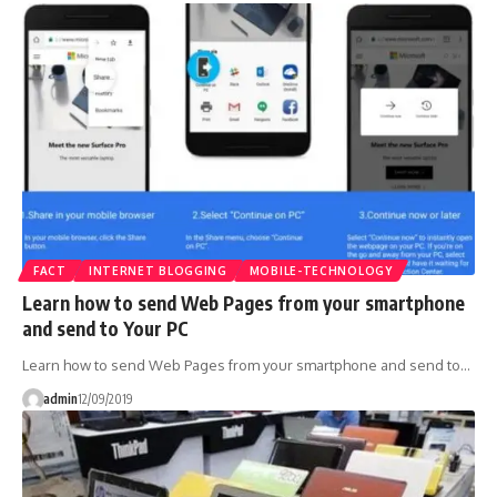
FACT
INTERNET BLOGGING
MOBILE-TECHNOLOGY
Learn how to send Web Pages from your smartphone
and send to Your PC
Learn how to send Web Pages from your smartphone and send to…
admin
12/09/2019