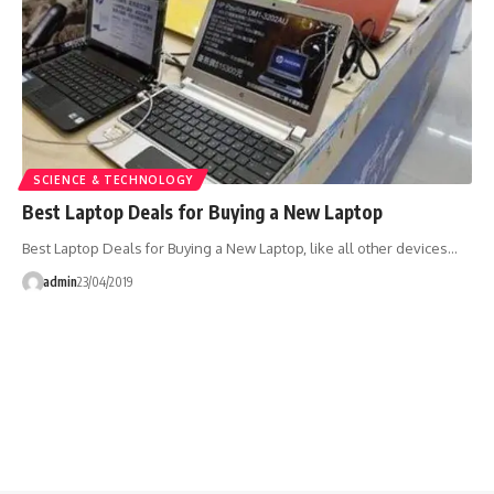
SCIENCE & TECHNOLOGY
Best Laptop Deals for Buying a New Laptop
Best Laptop Deals for Buying a New Laptop, like all other devices…
admin
23/04/2019