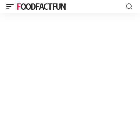
FOODFACTFUN