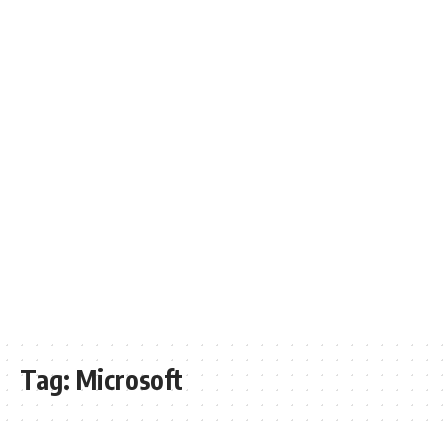
Tag:
Microsoft