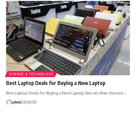
SCIENCE & TECHNOLOGY
Best Laptop Deals for Buying a New Laptop
Best Laptop Deals for Buying a New Laptop, like all other devices…
admin
23/04/2019