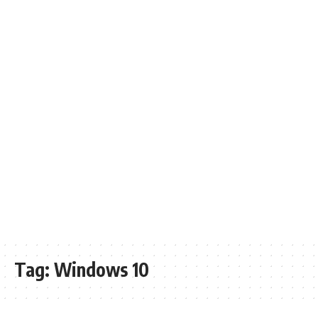
Tag:
Windows 10