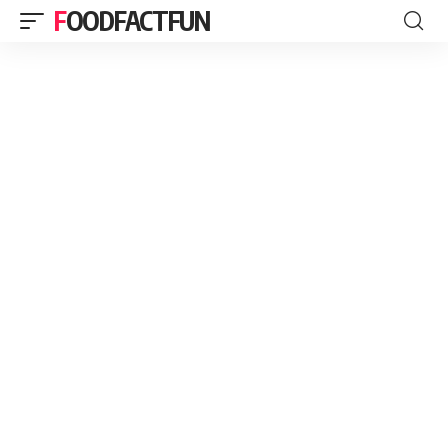
FOODFACTFUN