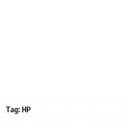
Tag:
HP