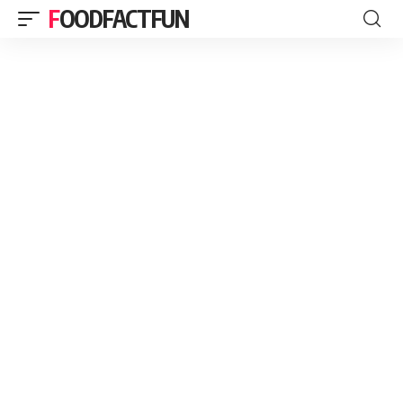
FOODFACTFUN