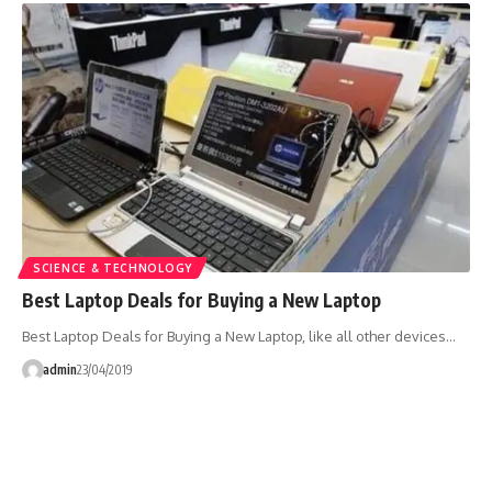
SCIENCE & TECHNOLOGY
Best Laptop Deals for Buying a New Laptop
Best Laptop Deals for Buying a New Laptop, like all other devices…
admin
23/04/2019