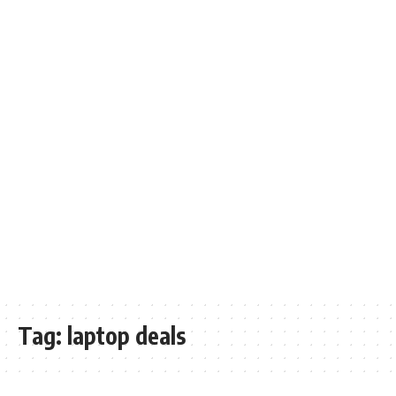
Tag:
laptop deals