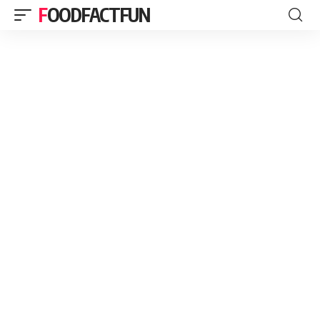
FOODFACTFUN