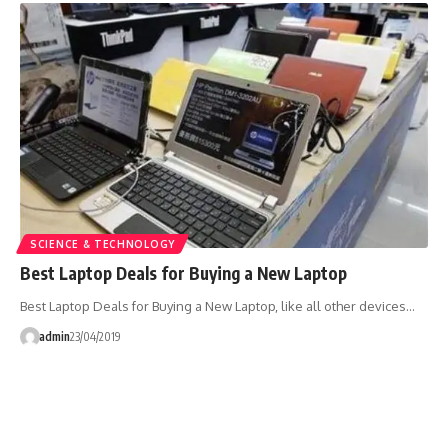
SCIENCE & TECHNOLOGY
Best Laptop Deals for Buying a New Laptop
Best Laptop Deals for Buying a New Laptop, like all other devices…
admin
23/04/2019