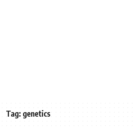
Tag:
genetics