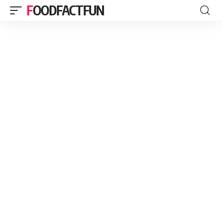
FOODFACTFUN