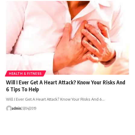
HEALTH & FITNESS
Will I Ever Get A Heart Attack? Know Your Risks And
6 Tips To Help
Will I Ever Get A Heart Attack? Know Your Risks And 6…
admin
23/04/2019