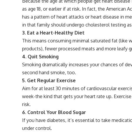
Because the age at which people get heart disease i
as age 18, or earlier if at risk. In fact, the America
has a pattern of heart attacks or heart disease in 
in that family should undergo cholesterol testing as
3. Eat a Heart-Healthy Diet
This means consuming minimal saturated fat (like wh
products), fewer processed meats and more leafy gre
4. Quit Smoking
Smoking dramatically increases your chances of deve
second hand smoke, too.
5. Get Regular Exercise
Aim for at least 30 minutes of cardiovascular exerci
week-the kind that gets your heart rate up. Exerci
risk.
6. Control Your Blood Sugar
If you have diabetes, it’s essential to take medicat
under control.