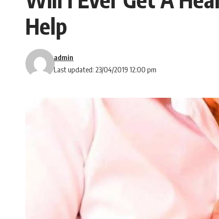
Help
admin
Last updated: 23/04/2019 12:00 pm