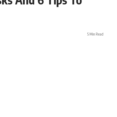
5 Min Read