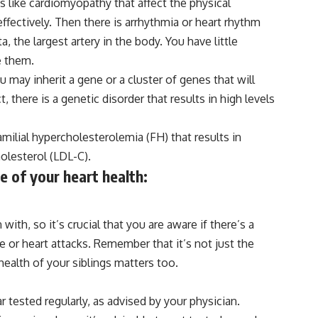
es like cardiomyopathy that affect the physical
effectively. Then there is arrhythmia or heart rhythm
, the largest artery in the body. You have little
e them.
 may inherit a gene or a cluster of genes that will
, there is a genetic disorder that results in high levels
milial hypercholesterolemia (FH) that results in
olesterol (LDL-C).
e of your heart health:
th, so it’s crucial that you are aware if there’s a
se or heart attacks. Remember that it’s not just the
health of your siblings matters too.
r tested regularly, as advised by your physician.