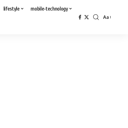
lifestyle
mobile-technology
Aa
Font
Resizer