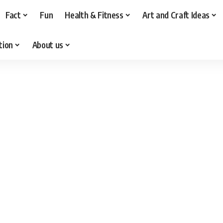
Fact
Fun
Health & Fitness
Art and Craft Ideas
tion
About us