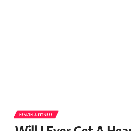
HEALTH & FITNESS
Will I Ever Get A He