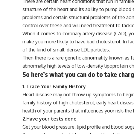
There are certain heart conditions that run in famili
structure of the heart and its ability to pump blood 
problems and certain structural problems of the aorta
control over these and will need treatment to tackl
When it comes to coronary artery disease (CAD), you
make you more likely to have bad cholesterol. In fact
of the kind of small, dense LDL particles.
Then there is a rare genetic abnormality known as fa
abnormally high levels of low-density lipoprotein ch
So here’s what you can do to take charg
1. Trace Your Family
History
Heart disease may not throw up symptoms to begin wi
family
history
of high cholesterol, early heart disea
health of your parents that influences your risk-the 
2.Have your tests done
Get your blood pressure, lipid profile and blood suga