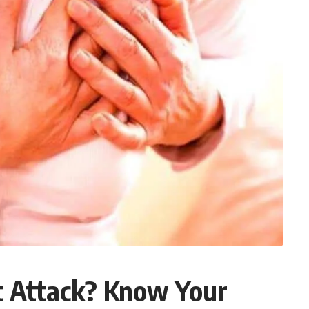
rt Attack? Know Your