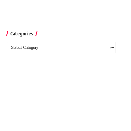
Categories
Categories