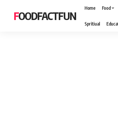
Home
Food
FOODFACTFUN
Spritiual
Educa