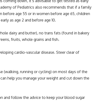
s coming down, it’s advisable to get tested as early
n Academy of Pediatrics also recommends that if a family
men before age 55 or in women before age 65, children
 early as age 2 and before age 10.
ole dairy and butter), no trans fats (found in bakery
ens, fruits, whole grains and fish.
loping cardio-vascular disease. Steer clear of
se (walking, running or cycling) on most days of the
se can help you manage your weight and cut down the
ion and follow the advice to keep your blood sugar