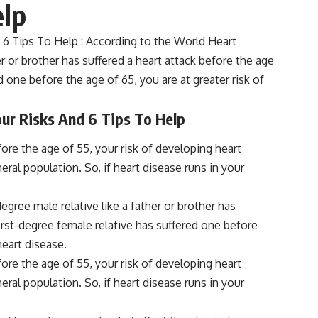
elp
 6 Tips To Help : According to the World Heart
her or brother has suffered a heart attack before the age
ed one before the age of 65, you are at greater risk of
our Risks And 6 Tips To Help
ore the age of 55, your risk of developing heart
ral population. So, if heart disease runs in your
egree male relative like a father or brother has
 first-degree female relative has suffered one before
heart disease.
ore the age of 55, your risk of developing heart
ral population. So, if heart disease runs in your