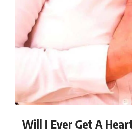
Will I Ever Get A Hea