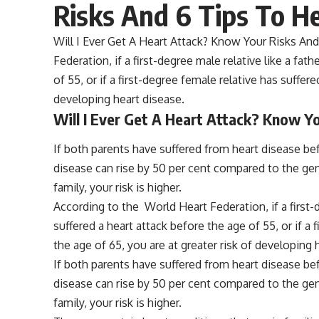
Risks And 6 Tips To H
Will I Ever Get A Heart Attack? Know Your Risks And
Federation, if a first-degree male relative like a fat
of 55, or if a first-degree female relative has suffer
developing heart disease.
Will I Ever Get A Heart Attack? Know Y
If both parents have suffered from heart disease bef
disease can rise by 50 per cent compared to the gene
family, your risk is higher.
According to the World Heart Federation, if a first-d
suffered a heart attack before the age of 55, or if a
the age of 65, you are at greater risk of developing 
If both parents have suffered from heart disease bef
disease can rise by 50 per cent compared to the gene
family, your risk is higher.