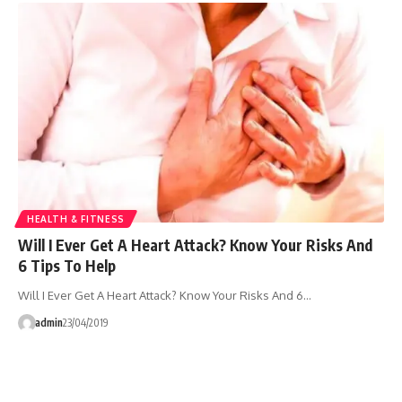
HEALTH & FITNESS
Will I Ever Get A Heart Attack? Know Your Risks And
6 Tips To Help
Will I Ever Get A Heart Attack? Know Your Risks And 6…
admin
23/04/2019