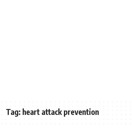
Tag:
heart attack prevention