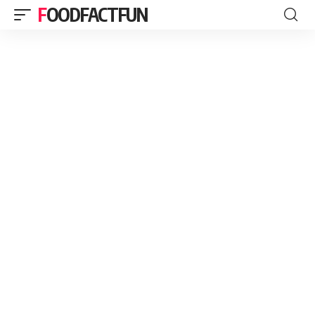
FOODFACTFUN