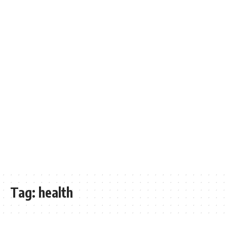
Tag:
health