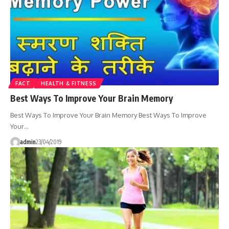
FACT
HEALTH & FITNESS
Best Ways To Improve Your Brain Memory
Best Ways To Improve Your Brain Memory Best Ways To Improve
Your…
admin
23/04/2019