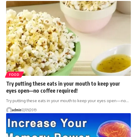
FOOD
Try putting these eats in your mouth to keep your
eyes open—no coffee required!
Try putting these eats in your mouth to keep your eyes open—no…
admin
12/09/2019