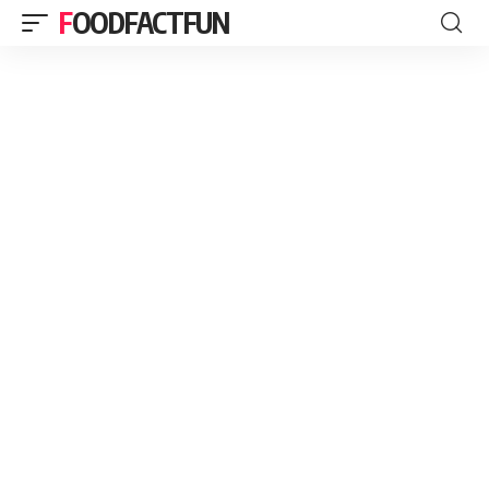
FOODFACTFUN