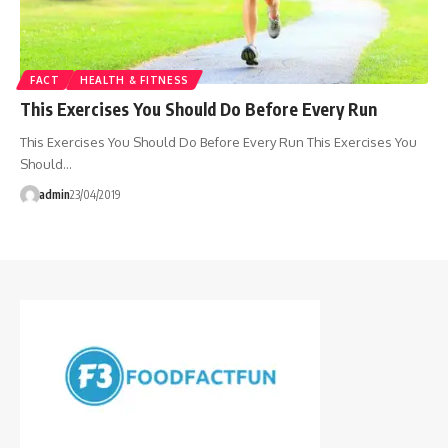
FACT
HEALTH & FITNESS
This Exercises You Should Do Before Every Run
This Exercises You Should Do Before Every Run This Exercises You
Should…
admin
23/04/2019