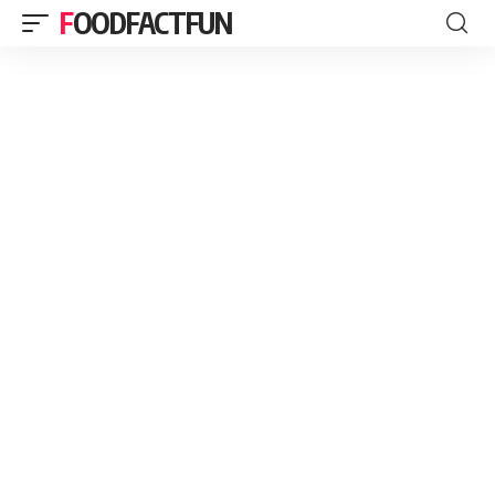
FOODFACTFUN