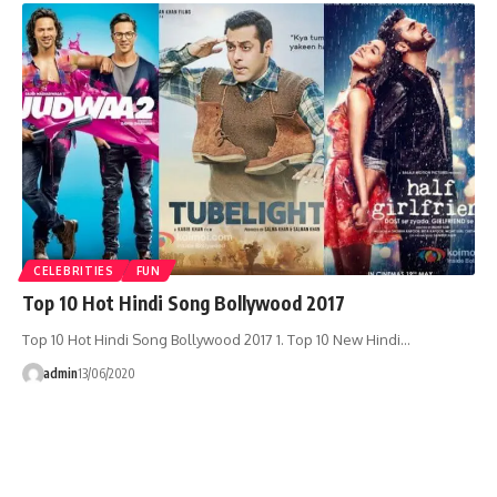
CELEBRITIES
FUN
Top 10 Hot Hindi Song Bollywood 2017
Top 10 Hot Hindi Song Bollywood 2017 1. Top 10 New Hindi…
admin
13/06/2020