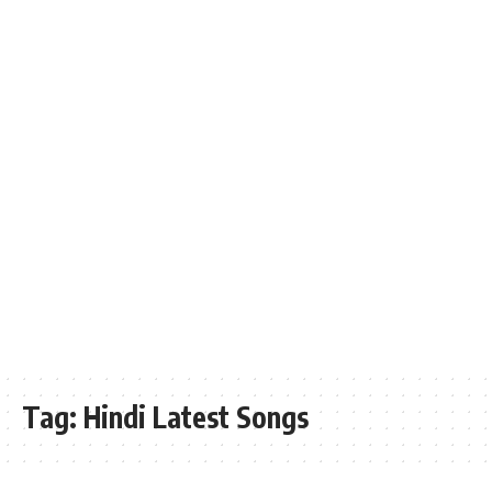
Tag:
Hindi Latest Songs