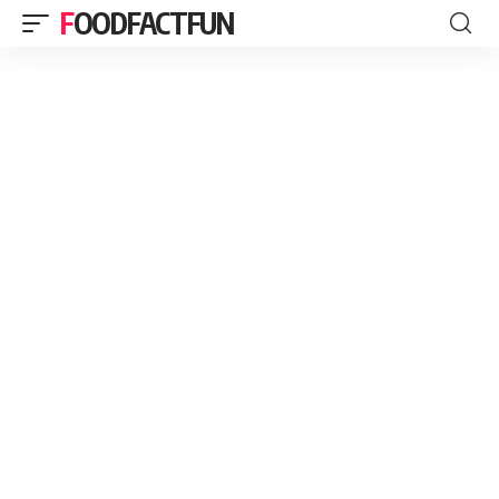
FOODFACTFUN