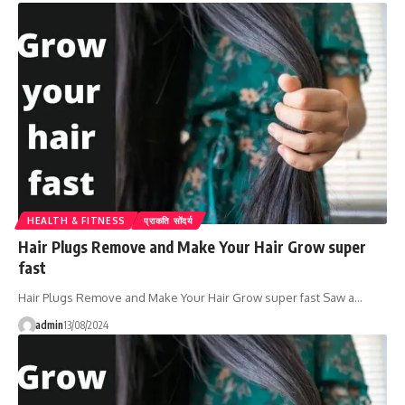
HEALTH & FITNESS
प्राकति सोंदर्य
Hair Plugs Remove and Make Your Hair Grow super
fast
Hair Plugs Remove and Make Your Hair Grow super fast Saw a…
admin
13/08/2024