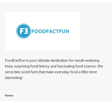
FoodFactFun is your ultimate destination for mouth-watering
trivia, surprising food history, and fascinating food science. We
serve bite-sized facts that make everyday food a little more
interesting!
Home
privacy policy
About us