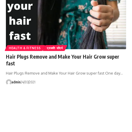
HEALTH & FITNESS
प्राकति सोंदर्य
Hair Plugs Remove and Make Your Hair Grow super
fast
Hair Plugs Remove and Make Your Hair Grow super fast One day…
admin
24/03/2021