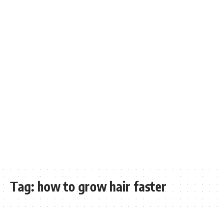
Tag:
how to grow hair faster