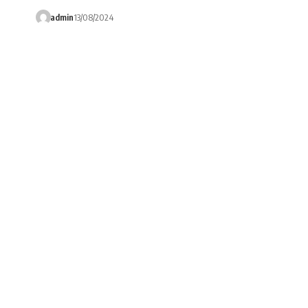
admin
13/08/2024