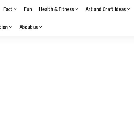
Fact
Fun
Health & Fitness
Art and Craft Ideas
tion
About us