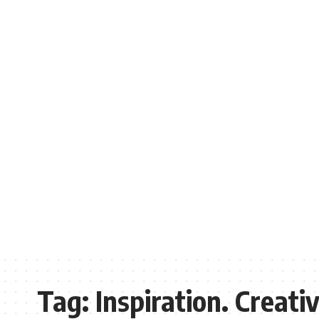
Tag:
Inspiration. Creati