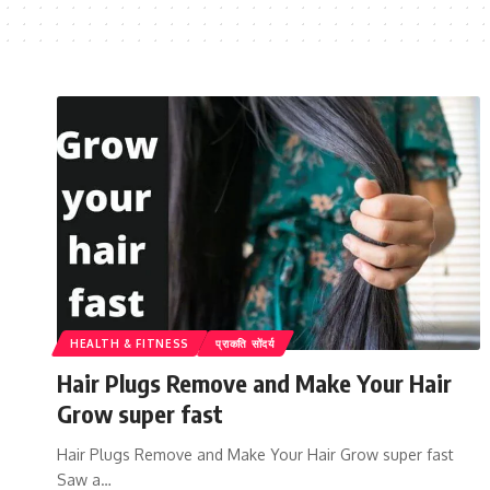
HEALTH & FITNESS
प्राकति सोंदर्य
Hair Plugs Remove and Make Your Hair
Grow super fast
Hair Plugs Remove and Make Your Hair Grow super fast
Saw a…