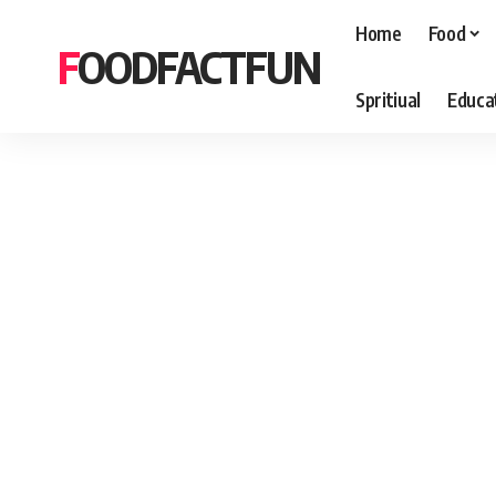
Home
Food
FOODFACTFUN
Spritiual
Educa