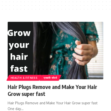
HEALTH & FITNESS
प्राकति सोंदर्य
Hair Plugs Remove and Make Your Hair
Grow super fast
Hair Plugs Remove and Make Your Hair Grow super fast
One day…