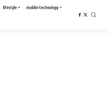
lifestyle
mobile-technology