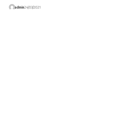
admin
24/03/2021