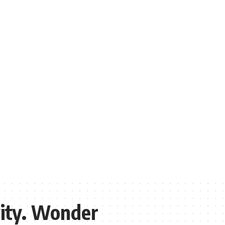
vity. Wonder