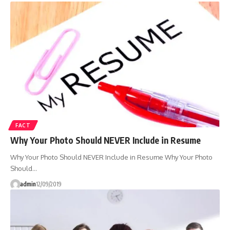
FACT
Why Your Photo Should NEVER Include in Resume
Why Your Photo Should NEVER Include in Resume Why Your Photo
Should…
admin
12/09/2019