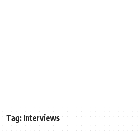
Tag:
Interviews