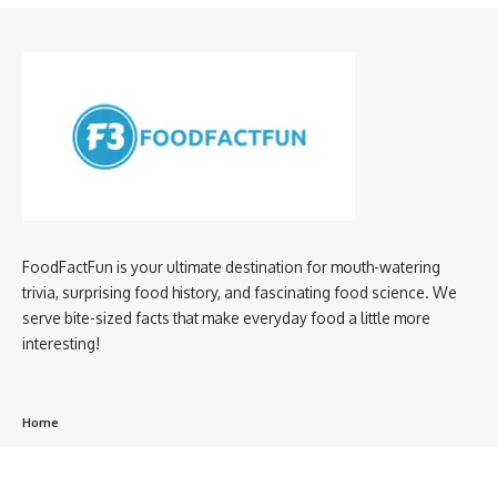
FoodFactFun is your ultimate destination for mouth-watering
trivia, surprising food history, and fascinating food science. We
serve bite-sized facts that make everyday food a little more
interesting!
Home
privacy policy
About us