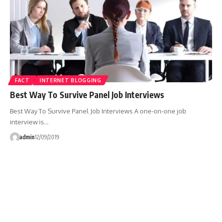
FACT
INTERNET BLOGGING
Best Way To Survive Panel Job Interviews
Best Way To Survive Panel Job Interviews A one-on-one job
interview is…
admin
12/09/2019