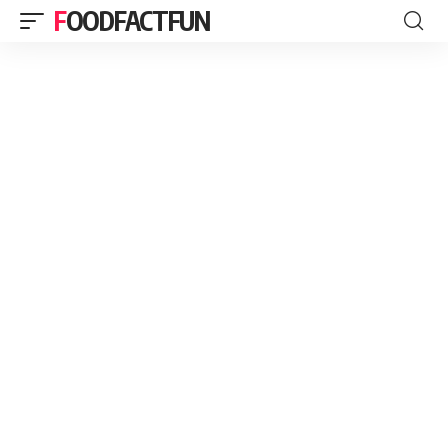
FOODFACTFUN