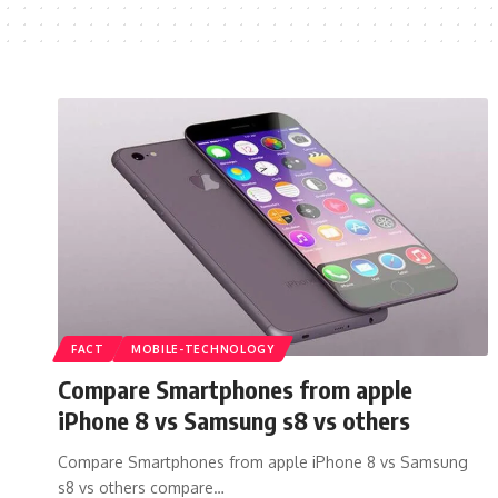
FACT
MOBILE-TECHNOLOGY
Compare Smartphones from apple
iPhone 8 vs Samsung s8 vs others
Compare Smartphones from apple iPhone 8 vs Samsung
s8 vs others compare…