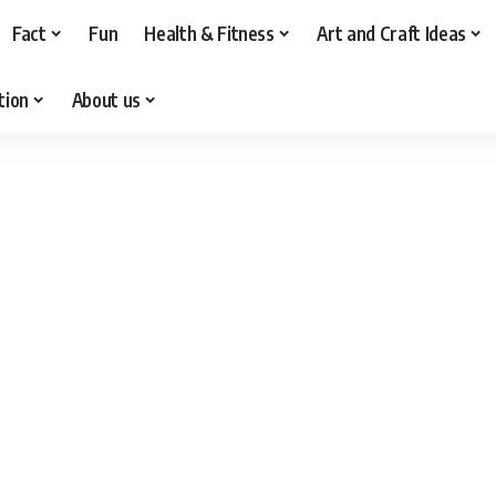
Fact
Fun
Health & Fitness
Art and Craft Ideas
tion
About us