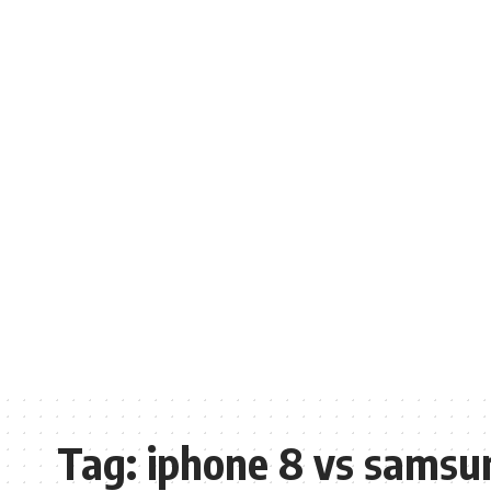
Tag:
iphone 8 vs samsu