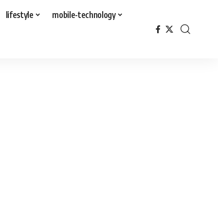
lifestyle
mobile-technology