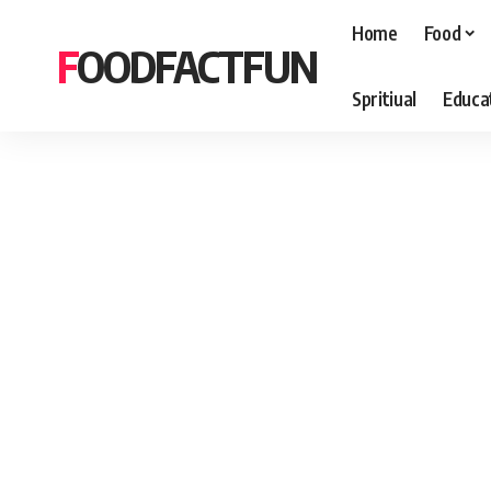
Home
Food
FOODFACTFUN
Spritiual
Educa