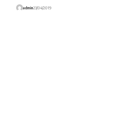
admin
23/04/2019