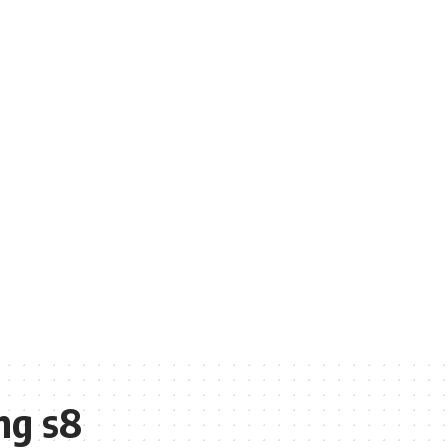
ng s8