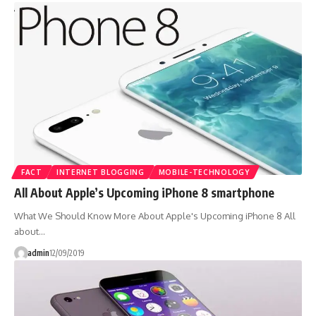
FACT
INTERNET BLOGGING
MOBILE-TECHNOLOGY
All About Apple’s Upcoming iPhone 8 smartphone
What We Should Know More About Apple's Upcoming iPhone 8 All
about…
admin
12/09/2019