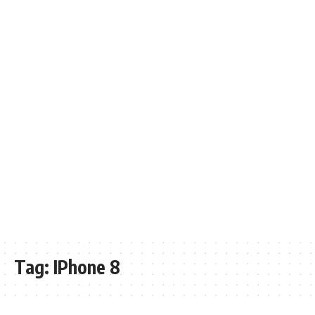
Tag:
IPhone 8