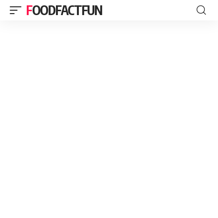
FOODFACTFUN