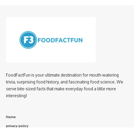
FoodFactFun is your ultimate destination for mouth-watering
trivia, surprising food history, and fascinating food science. We
serve bite-sized facts that make everyday food a little more
interesting!
Home
privacy policy