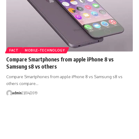
FACT
MOBILE-TECHNOLOGY
Compare Smartphones from apple iPhone 8 vs
Samsung s8 vs others
Compare Smartphones from apple iPhone 8 vs Samsung s8 vs
others compare…
admin
23/04/2019