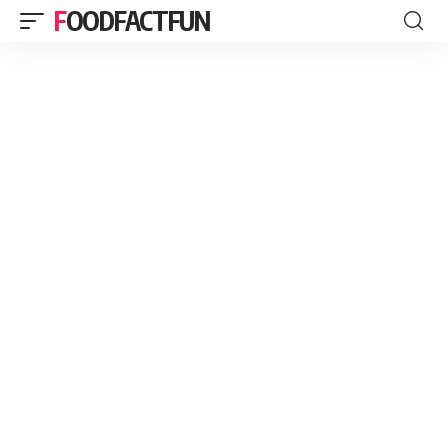
FOODFACTFUN