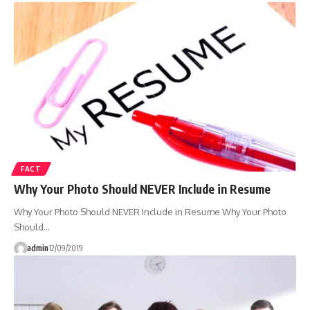
FACT
Why Your Photo Should NEVER Include in Resume
Why Your Photo Should NEVER Include in Resume Why Your Photo
Should…
admin
12/09/2019