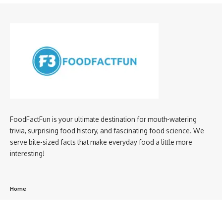
FoodFactFun is your ultimate destination for mouth-watering
trivia, surprising food history, and fascinating food science. We
serve bite-sized facts that make everyday food a little more
interesting!
Home
privacy policy
About us