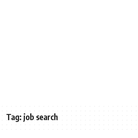
Tag:
job search