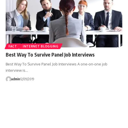
FACT
INTERNET BLOGGING
Best Way To Survive Panel Job Interviews
Best Way To Survive Panel Job Interviews A one-on-one job
interview is…
admin
12/09/2019