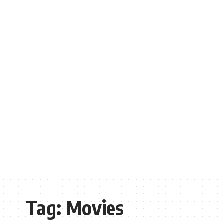
Tag:
Movies