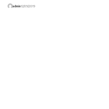
admin
12/09/2019