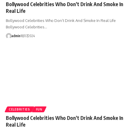
Bollywood Celebrities Who Don’t Drink And Smoke In
Real Life
Bollywood Celebrities Who Don’t Drink And Smoke In Real Life
Bollywood Celebrities…
admin
18/07/2024
CELEBRITIES
FUN
Bollywood Celebrities Who Don’t Drink And Smoke In
Real Life