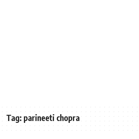
Tag:
parineeti chopra