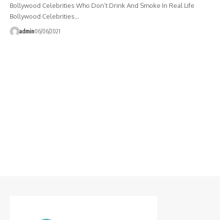
Bollywood Celebrities Who Don’t Drink And Smoke In Real Life
Bollywood Celebrities…
admin
06/06/2021