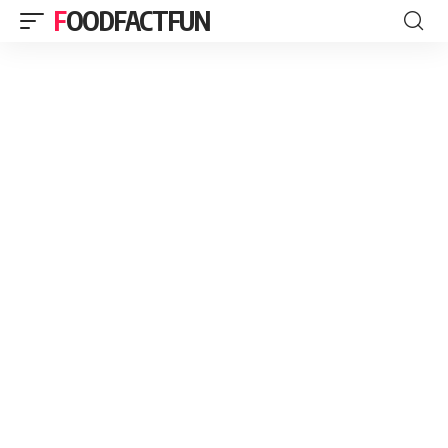
FOODFACTFUN