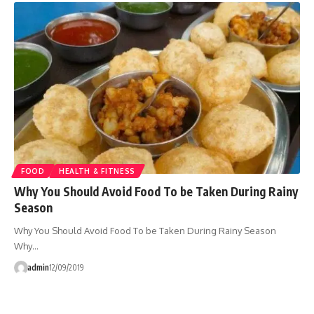
FOOD
HEALTH & FITNESS
Why You Should Avoid Food To be Taken During Rainy
Season
Why You Should Avoid Food To be Taken During Rainy Season
Why…
admin
12/09/2019