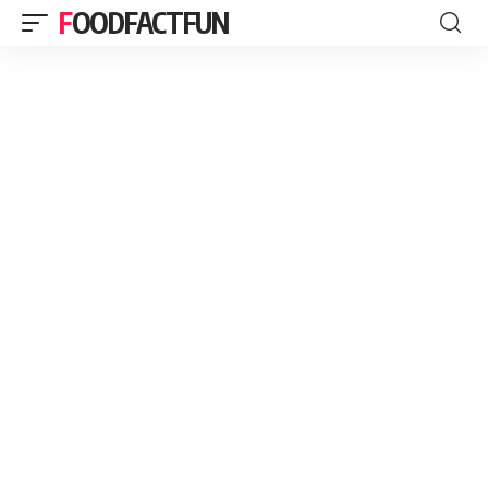
FOODFACTFUN