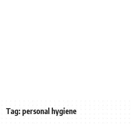
Tag:
personal hygiene