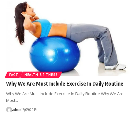
FACT
HEALTH & FITNESS
Why We Are Must Include Exercise In Daily Routine
Why We Are Must Include Exercise In Daily Routine Why We Are
Must…
admin
12/09/2019