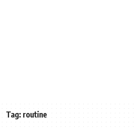
Tag:
routine