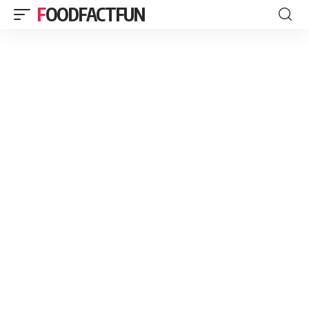
FOODFACTFUN