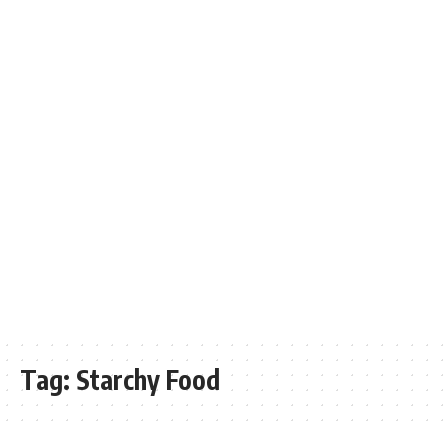
Tag:
Starchy Food