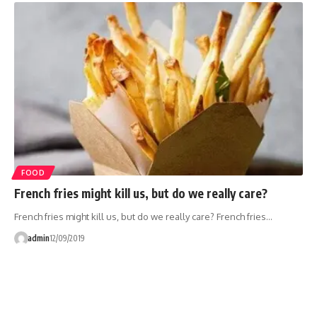
FOOD
French fries might kill us, but do we really care?
French fries might kill us, but do we really care? French fries…
admin
12/09/2019