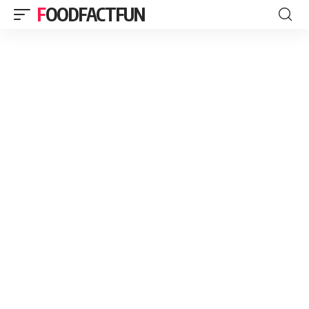
FOODFACTFUN