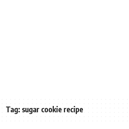
Tag:
sugar cookie recipe