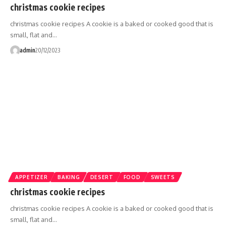
christmas cookie recipes
christmas cookie recipes A cookie is a baked or cooked good that is
small, flat and…
admin
20/12/2023
APPETIZER
BAKING
DESERT
FOOD
SWEETS
christmas cookie recipes
christmas cookie recipes A cookie is a baked or cooked good that is
small, flat and…