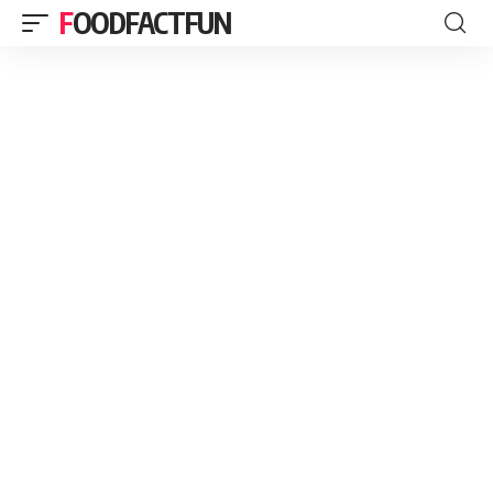
FOODFACTFUN