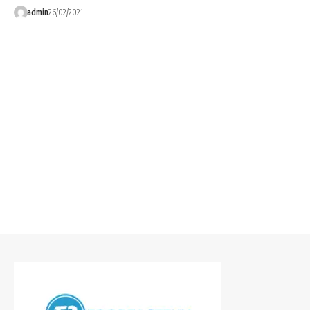
admin
26/02/2021