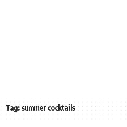
Tag:
summer cocktails