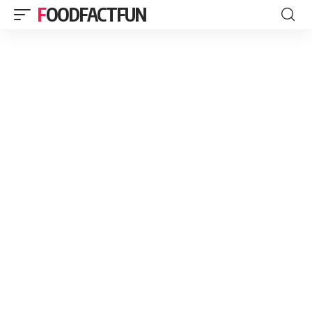
FOODFACTFUN