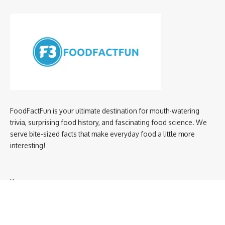
FoodFactFun is your ultimate destination for mouth-watering
trivia, surprising food history, and fascinating food science. We
serve bite-sized facts that make everyday food a little more
interesting!
Home
privacy policy
About us