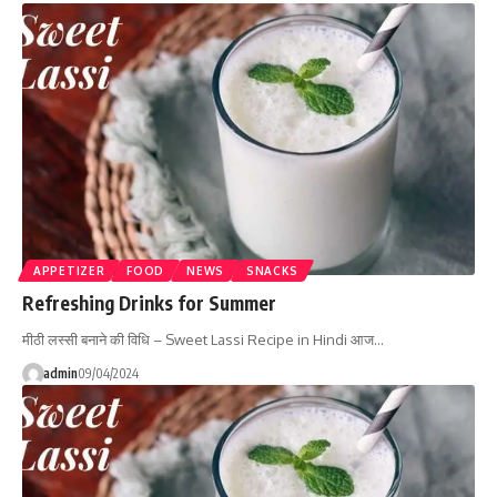
APPETIZER
FOOD
NEWS
SNACKS
Refreshing Drinks for Summer
मीठी लस्सी बनाने की विधि – Sweet Lassi Recipe in Hindi आज…
admin
09/04/2024