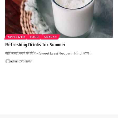
APPETIZER
FOOD
SNACKS
Refreshing Drinks for Summer
मीठी लस्सी बनाने की विधि – Sweet Lassi Recipe in Hindi आज…
admin
09/04/2021