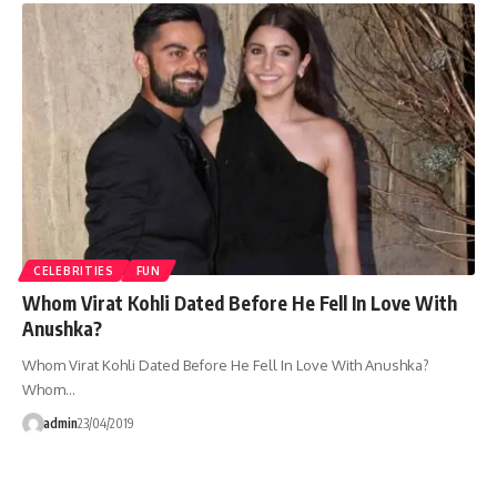
CELEBRITIES
FUN
Whom Virat Kohli Dated Before He Fell In Love With
Anushka?
Whom Virat Kohli Dated Before He Fell In Love With Anushka?
Whom…
admin
23/04/2019