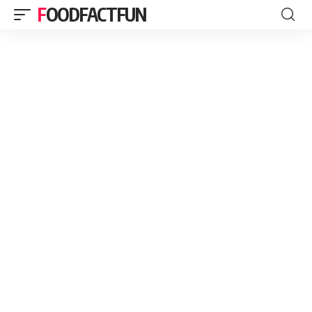
FOODFACTFUN