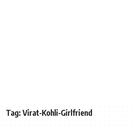
Tag:
Virat-Kohli-Girlfriend