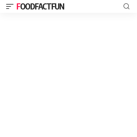
FOODFACTFUN