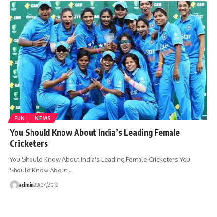
FUN
NEWS
You Should Know About India’s Leading Female
Cricketers
You Should Know About India's Leading Female Cricketers You
Should Know About…
admin
23/04/2019