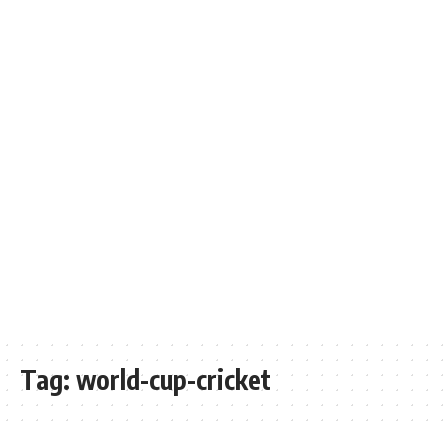
Tag:
world-cup-cricket