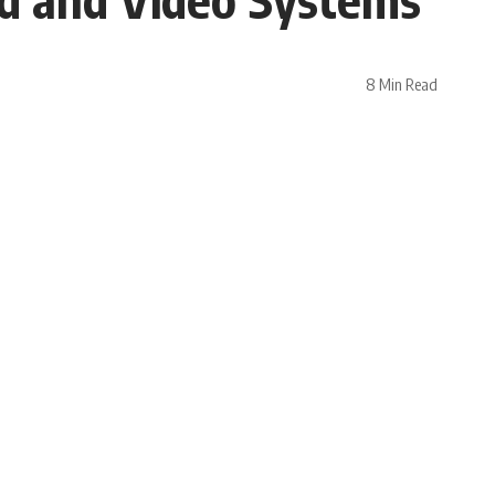
8 Min Read