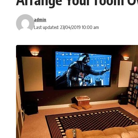
admin
Last updated: 23/04/2019 10:00 am