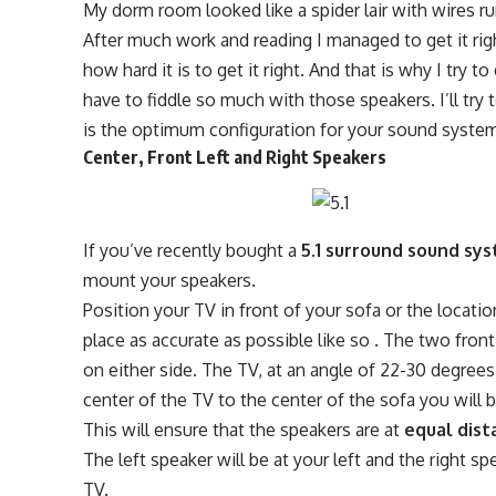
My dorm room looked like a spider lair with wires ru
After much work and reading I managed to get it righ
how hard it is to get it right. And that is why I try
have to fiddle so much with those speakers. I’ll try
is the optimum configuration for your sound syste
Center, Front Left and Right Speakers
If you’ve recently bought a
5.1 surround sound sy
mount your speakers.
Position your TV in front of your sofa or the locatio
place as accurate as possible like so . The two fron
on either side. The TV, at an angle of 22-30 degree
center of the TV to the center of the sofa you will b
This will ensure that the speakers are at
equal dist
The left speaker will be at your left and the right sp
TV.