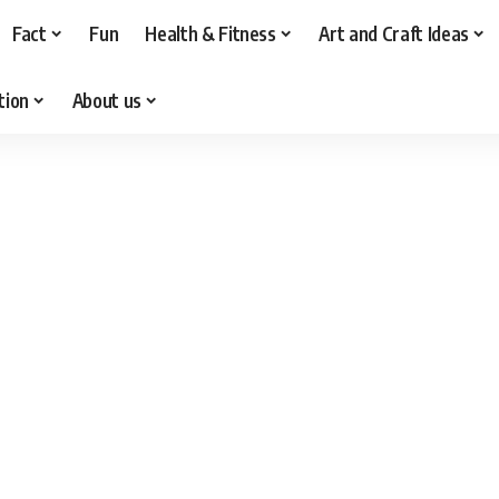
Fact
Fun
Health & Fitness
Art and Craft Ideas
tion
About us