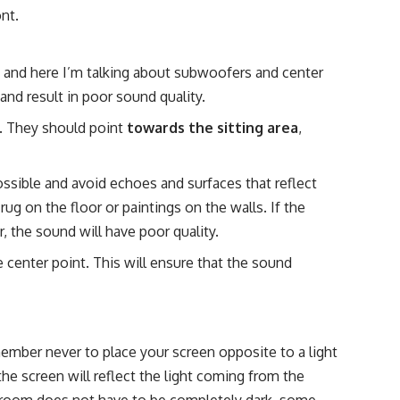
nt.
, and here I’m talking about subwoofers and center
and result in poor sound quality.
. They should point
towards the sitting area
,
ssible and avoid echoes and surfaces that reflect
ug on the floor or paintings on the walls. If the
r, the sound will have poor quality.
 center point. This will ensure that the sound
ember never to place your screen opposite to a light
he screen will reflect the light coming from the
e room does not have to be completely dark, some