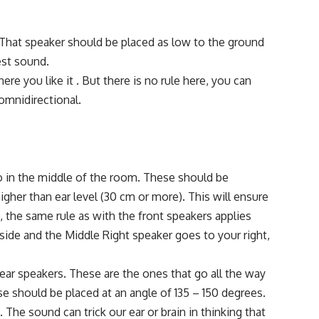
 That speaker should be placed as low to the ground
best sound.
ere you like it . But there is no rule here, you can
omnidirectional.
 in the middle of the room. These should be
higher than ear level (30 cm or more). This will ensure
, the same rule as with the front speakers applies
 side and the Middle Right speaker goes to your right,
rear speakers. These are the ones that go all the way
se should be placed at an angle of 135 – 150 degrees.
 The sound can trick our ear or brain in thinking that