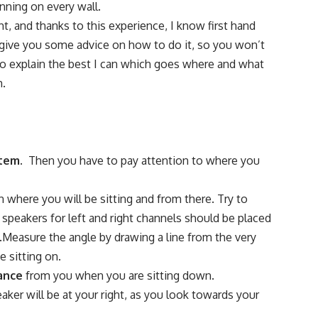
nning on every wall.
t, and thanks to this experience, I know first hand
 to give you some advice on how to do it, so you won’t
 to explain the best I can which goes where and what
m.
stem.
Then you have to pay attention to where you
n where you will be sitting and from there. Try to
t speakers for left and right channels should be placed
s.Measure the angle by drawing a line from the very
e sitting on.
ance
from you when you are sitting down.
eaker will be at your right, as you look towards your