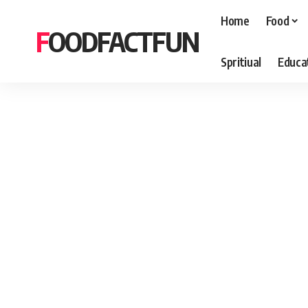
Home
Food
FOODFACTFUN
Spritiual
Educa