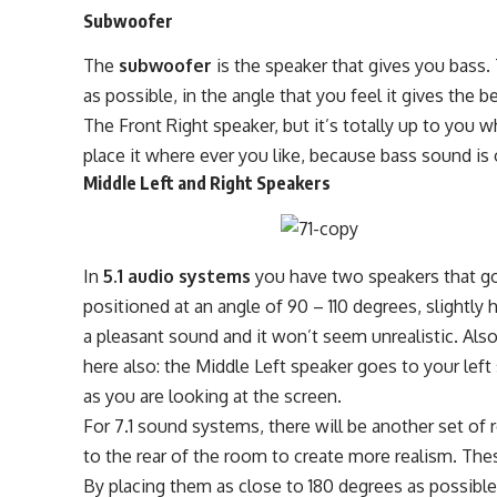
Subwoofer
The
subwoofer
is the speaker that gives you bass.
as possible, in the angle that you feel it gives the 
The Front Right speaker, but it’s totally up to you wh
place it where ever you like, because bass sound is 
Middle Left and Right Speakers
In
5.1 audio systems
you have two speakers that go
positioned at an angle of 90 – 110 degrees, slightly 
a pleasant sound and it won’t seem unrealistic. Also
here also: the Middle Left speaker goes to your left
as you are looking at the screen.
For 7.1 sound systems, there will be another set of 
to the rear of the room to create more realism. The
By placing them as close to 180 degrees as possible.