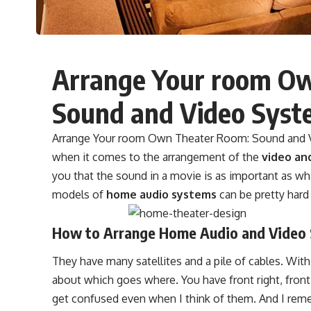
Arrange Your room O
Sound and Video Syst
Arrange Your room Own Theater Room: Sound and Vi
when it comes to the arrangement of the
video an
you that the sound in a movie is as important as w
models of
home audio systems
can be pretty hard
How to Arrange Home Audio and Video
They have many satellites and a pile of cables. With 
about which goes where. You have front right, front
get confused even when I think of them. And I remem