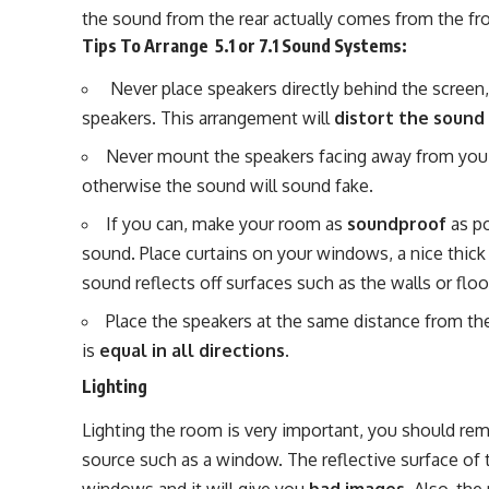
the sound from the rear actually comes from the fro
Tips To Arrange 5.1 or 7.1 Sound Systems:
Never place speakers directly behind the screen
speakers. This arrangement will
distort the sound
Never mount the speakers facing away from you
otherwise the sound will sound fake.
If you can, make your room as
soundproof
as po
sound. Place curtains on your windows, a nice thick r
sound reflects off surfaces such as the walls or floo
Place the speakers at the same distance from the
is
equal in all directions
.
Lighting
Lighting the room is very important, you should rem
source such as a window. The reflective surface of t
windows and it will give you
bad images
. Also, th