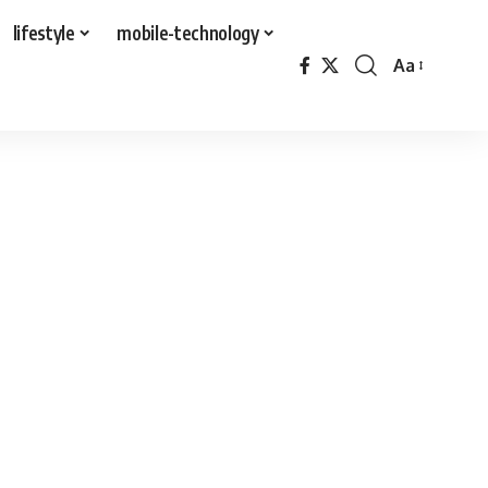
lifestyle
mobile-technology
Aa
Font
Resizer