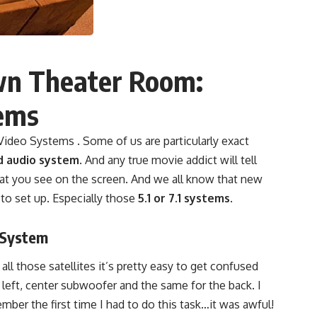
wn Theater Room:
ems
deo Systems . Some of us are particularly exact
d audio system
. And any true movie addict will tell
hat you see on the screen. And we all know that new
 to set up. Especially those
5.1 or 7.1 systems
.
 System
all those satellites it’s pretty easy to get confused
 left, center subwoofer and the same for the back. I
ber the first time I had to do this task…it was awful!