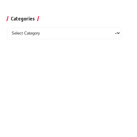
Categories
Categories