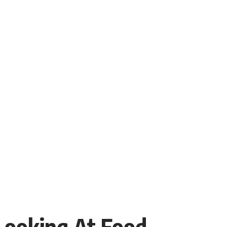
 Looking At Food