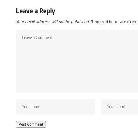
Leave a Reply
Your email address will not be published.
Required fields are mar