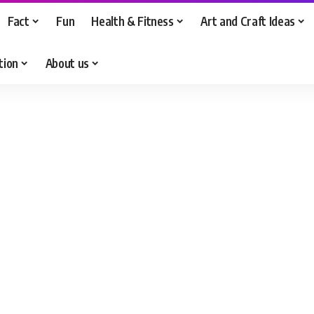
Fact
Fun
Health & Fitness
Art and Craft Ideas
tion
About us