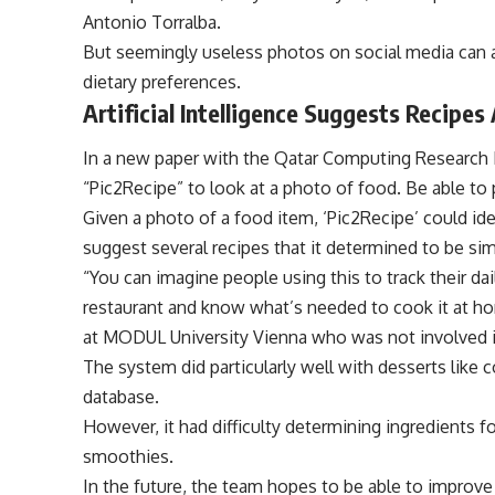
Antonio Torralba.
But seemingly useless photos on social media can ac
dietary preferences.
Artificial Intelligence Suggests Recipe
In a new paper with the Qatar Computing Research I
“Pic2Recipe” to look at a photo of food. Be able to 
Given a photo of a food item, ‘Pic2Recipe’ could iden
suggest several recipes that it determined to be si
“You can imagine people using this to track their dai
restaurant and know what’s needed to cook it at hom
at MODUL University Vienna who was not involved i
The system did particularly well with desserts like 
database.
However, it had difficulty determining ingredients f
smoothies.
In the future, the team hopes to be able to improve