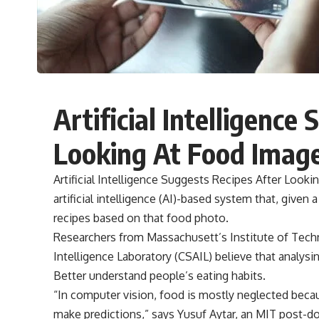
Artificial Intelligence
Looking At Food Imag
Artificial Intelligence Suggests Recipes After Loo
artificial intelligence (AI)-based system that, given
recipes based on that food photo.
Researchers from Massachusett’s Institute of Techn
Intelligence Laboratory (CSAIL) believe that analysi
Better understand people’s eating habits.
“In computer vision, food is mostly neglected beca
make predictions,” says Yusuf Aytar, an MIT post-