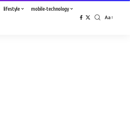
lifestyle
mobile-technology
Aa
Font
Resizer