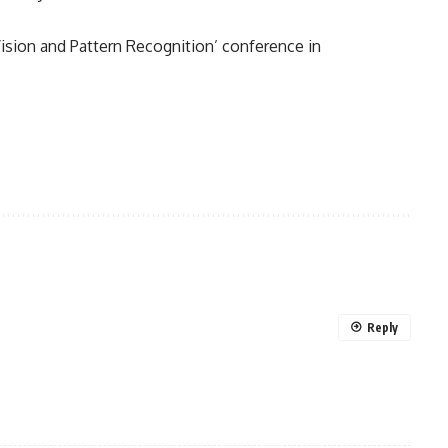
ision and Pattern Recognition’ conference in
Reply