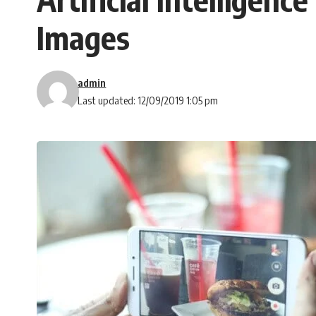
Images
admin
Last updated: 12/09/2019 1:05 pm