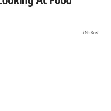
2 Min Read