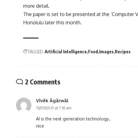
more detail.
The paper is set to be presented at the ‘Computer V
Honolulu later this month.
TAGGED:
Artificial Intelligence
Food
Images
Recipes
2 Comments
Vîvêk Âgårwâl
15/09/2017 at 7:18 am
AI is the next generation technology..
nice