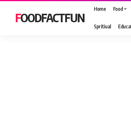
Home
Food
FOODFACTFUN
Spritiual
Educa