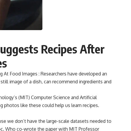
 Suggests Recipes After
es
king At Food Images : Researchers have developed an
 a still image of a dish, can recommend ingredients and
ology’s (MIT) Computer Science and Artificial
ng photos like these could help us learn recipes.
use we don’t have the large-scale datasets needed to
doc. Who co-wrote the paper with MIT Professor