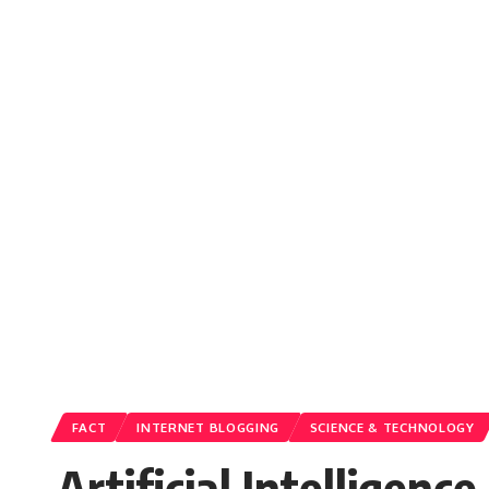
FACT
INTERNET BLOGGING
SCIENCE & TECHNOLOGY
Artificial Intelligen