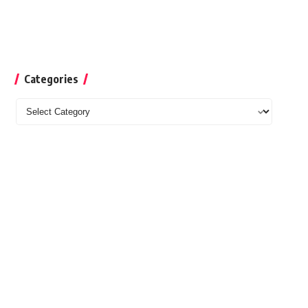
Categories
Categories