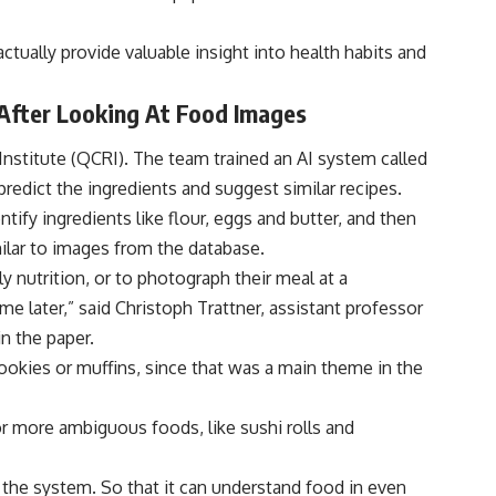
tually provide valuable insight into health habits and
s After Looking At Food Images
nstitute (QCRI). The team trained an AI system called
predict the ingredients and suggest similar recipes.
tify ingredients like flour, eggs and butter, and then
milar to images from the database.
ly nutrition, or to photograph their meal at a
e later,” said Christoph Trattner, assistant professor
n the paper.
cookies or muffins, since that was a main theme in the
or more ambiguous foods, like sushi rolls and
 the system. So that it can understand food in even