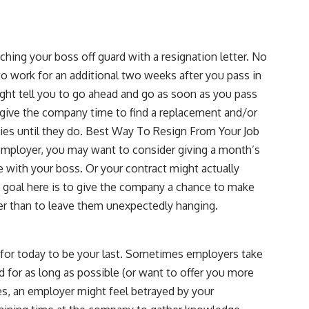
tching your boss off guard with a resignation letter. No
to work for an additional two weeks after you pass in
ight tell you to go ahead and go as soon as you pass
lp give the company time to find a replacement and/or
ties until they do. Best Way To Resign From Your Job
r employer, you may want to consider giving a month’s
e with your boss. Or your contract might actually
e goal here is to give the company a chance to make
her than to leave them unexpectedly hanging.
y for today to be your last. Sometimes employers take
d for as long as possible (or want to offer you more
es, an employer might feel betrayed by your