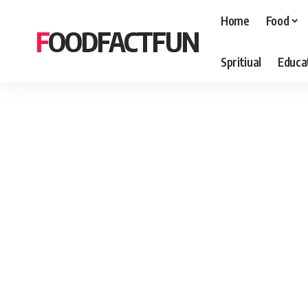
Home
Food
FOODFACTFUN
Spritiual
Educa