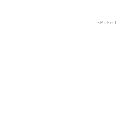
6 Min Read