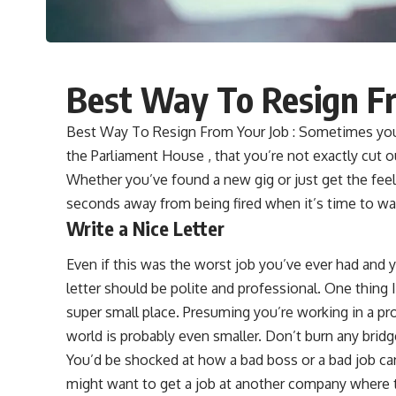
Best Way To Resign F
Best Way To Resign From Your Job : Sometimes you e
the Parliament House , that you’re not exactly cut o
Whether you’ve found a new gig or just get the fee
seconds away from being fired when it’s time to wal
Write a Nice Letter
Even if this was the worst job you’ve ever had and 
letter should be polite and professional. One thing I’
super small place. Presuming you’re working in a pro
world is probably even smaller. Don’t burn any bridg
You’d be shocked at how a bad boss or a bad job c
might want to get a job at another company where th