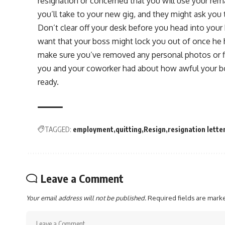
resignation or concerned that you will use your re
you’ll take to your new gig, and they might ask you
Don’t clear off your desk before you head into your 
want that your boss might lock you out of once he 
make sure you’ve removed any personal photos or f
you and your coworker had about how awful your bos
ready.
TAGGED:
employment
quitting
Resign
resignation lette
Leave a Comment
Your email address will not be published.
Required fields are mar