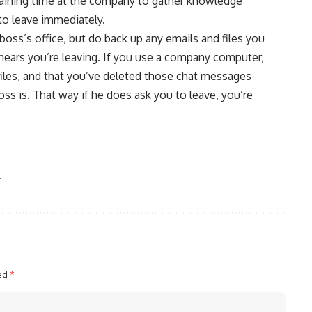
maining time at the company to gather knowledge
 to leave immediately.
boss’s office, but do back up any emails and files you
hears you’re leaving. If you use a company computer,
iles, and that you’ve deleted those chat messages
s is. That way if he does ask you to leave, you’re
r
ked
*