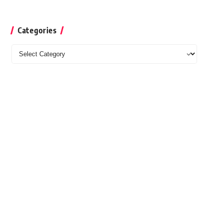
Categories
Categories