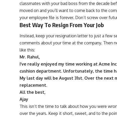
classmates with your bad boss from the decade bef
moved on and you’ll want to come back to the comp
your employee file is forever. Don’t screw over futu
Best Way To Resign From Your Job
Instead, keep your resignation letter to just a few 
comments about your time at the company. Then not
like this:
Mr. Rahul,
I’ve really enjoyed my time working at Acme Inc
cushion department. Unfortunately, the time h
My last day will be August 31st. Over the next 
replacement.
All the best,
Ajay
This isn’t the time to talk about how you were wro
over the years. Keep it short, sweet, and to the point