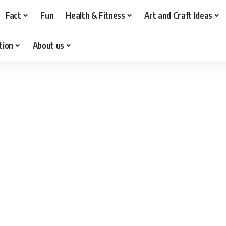
Fact
Fun
Health & Fitness
Art and Craft Ideas
tion
About us