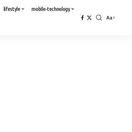
lifestyle
mobile-technology
Aa
Font
Resizer