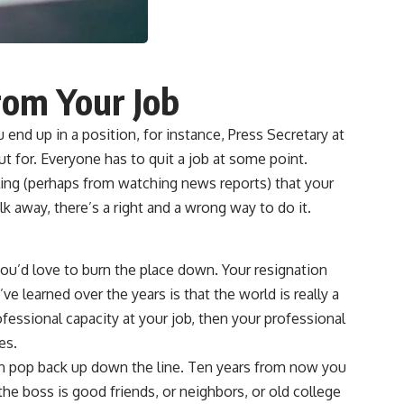
rom Your Job
nd up in a position, for instance, Press Secretary at
ut for. Everyone has to quit a job at some point.
ling (perhaps from watching news reports) that your
k away, there’s a right and a wrong way to do it.
you’d love to burn the place down. Your resignation
ve learned over the years is that the world is really a
fessional capacity at your job, then your professional
es.
an pop back up down the line. Ten years from now you
e boss is good friends, or neighbors, or old college