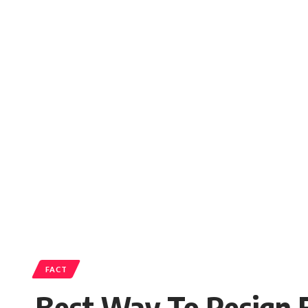
FACT
Best Way To Resign 