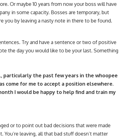
ore. Or maybe 10 years from now your boss will have
any in some capacity. Bosses are temporary, but
re you by leaving a nasty note in there to be found.
sentences. Try and have a sentence or two of positive
e the day you would like to be your last. Something
., particularly the past few years in the whoopee
as come for me to accept a position elsewhere.
month I would be happy to help find and train my
nged or to point out bad decisions that were made
. You’re leaving, all that bad stuff doesn’t matter