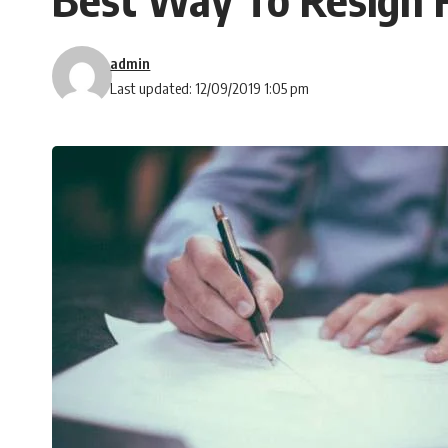
admin
Last updated: 12/09/2019 1:05 pm