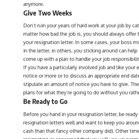
anymore.
Give Two Weeks
Don’t ruin your years of hard work at your job by ca
matter how bad the job is, you should always offer 
your resignation letter. In some cases, your boss m
in the letter, in others, you sticking around can he
come up with a plan to handle your job responsibili
If you have a particularly involved job and like you
notice or more or to discuss an appropriate end dat
stipulate an amount of notice you have to give. Th
plans for what they’re going to do without you rat
Be Ready to Go
Before you hand in your resignation letter, be read
resignation letters well and want to keep you aroun
cash than that fancy other company did). Other tim